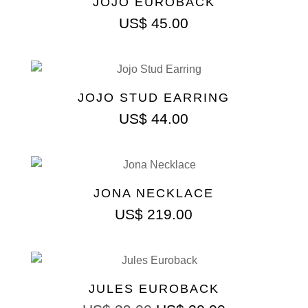
JOJO EUROBACK
US$
45.00
JOJO STUD EARRING
US$
44.00
JONA NECKLACE
US$
219.00
JULES EUROBACK