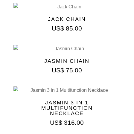
JACK CHAIN
US$
85.00
JASMIN CHAIN
US$
75.00
JASMIN 3 IN 1
MULTIFUNCTION
NECKLACE
US$
316.00