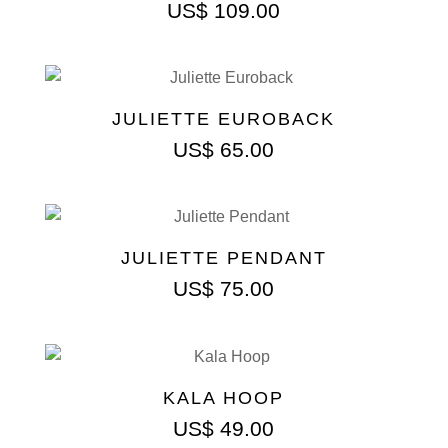
US$
109.00
JULIETTE EUROBACK
US$
65.00
JULIETTE PENDANT
US$
75.00
KALA HOOP
US$
49.00