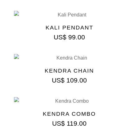
KALI PENDANT
US$
99.00
KENDRA CHAIN
US$
109.00
KENDRA COMBO
US$
119.00