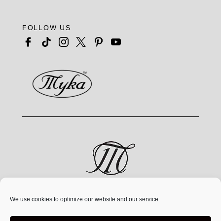
FOLLOW US
MYKA® is a jewelry brand by MYKA Designs Inc., an
We use cookies to optimize our website and our service.
independent Canadian
company founded in 1991,
operating exclusively at
www.mykadesigns.com.
Not