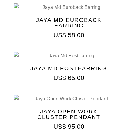
JAYA MD EUROBACK
EARRING
US$
58.00
JAYA MD POSTEARRING
US$
65.00
JAYA OPEN WORK
CLUSTER PENDANT
US$
95.00