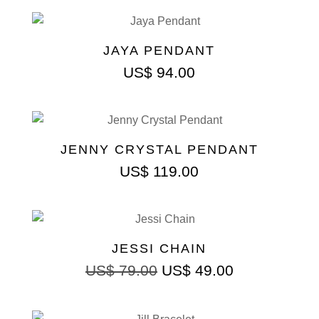
JAYA PENDANT
US$
94.00
JENNY CRYSTAL PENDANT
US$
119.00
JESSI CHAIN
US$
79.00
US$
49.00