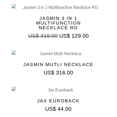
JASMIN 3 IN 1
MULTIFUNCTION
NECKLACE RG
Original
Current
US$
319.00
US$
129.00
price
price
was:
is:
US$ 319.00.
US$ 129.00
JASMIN MUTLI NECKLACE
US$
316.00
JAX EUROBACK
US$
44.00