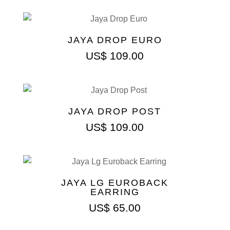
JAYA DROP EURO
US$
109.00
JAYA DROP POST
US$
109.00
JAYA LG EUROBACK
EARRING
US$
65.00