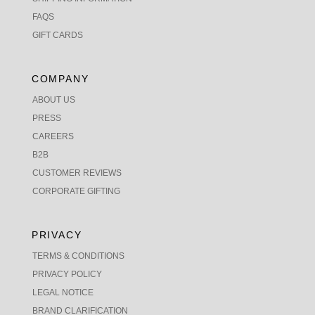
FAQS
GIFT CARDS
COMPANY
ABOUT US
PRESS
CAREERS
B2B
CUSTOMER REVIEWS
CORPORATE GIFTING
PRIVACY
TERMS & CONDITIONS
PRIVACY POLICY
LEGAL NOTICE
BRAND CLARIFICATION