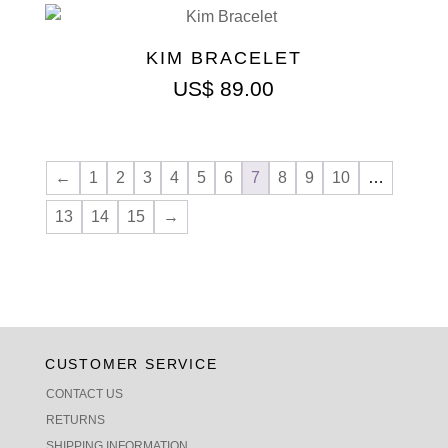
KIM BRACELET
US$
89.00
←
1
2
3
4
5
6
7
8
9
10
…
13
14
15
→
CUSTOMER SERVICE
CONTACT US
RETURNS
SHIPPING INFORMATION