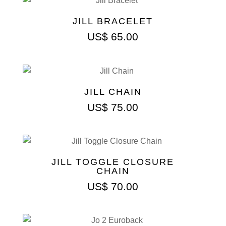
JILL BRACELET
US$
65.00
JILL CHAIN
US$
75.00
JILL TOGGLE CLOSURE
CHAIN
US$
70.00