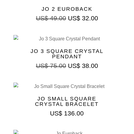
JO 2 EUROBACK
US$
49.00
US$
32.00
JO 3 SQUARE CRYSTAL
PENDANT
US$
75.00
US$
38.00
JO SMALL SQUARE
CRYSTAL BRACELET
US$
136.00