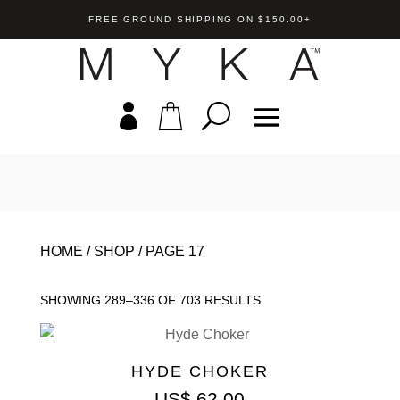
FREE GROUND SHIPPING ON $150.00+
HOME
/
SHOP
/
PAGE 17
SHOWING 289–336 OF 703 RESULTS
HYDE CHOKER
US$
62.00