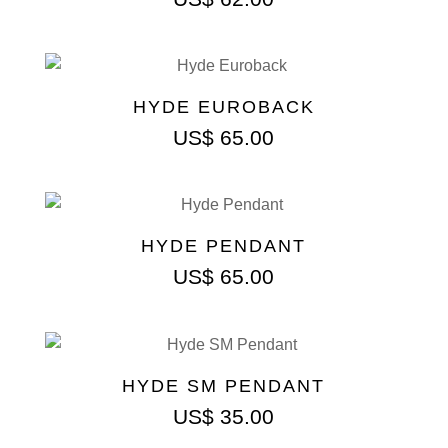
HYDE EUROBACK
US$
65.00
HYDE PENDANT
US$
65.00
HYDE SM PENDANT
US$
35.00