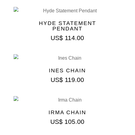
HYDE STATEMENT
PENDANT
US$
114.00
INES CHAIN
US$
119.00
IRMA CHAIN
US$
105.00