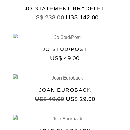
JO STATEMENT BRACELET
US$
238.00
US$
142.00
JO STUD/POST
US$
49.00
JOAN EUROBACK
US$
49.00
US$
29.00