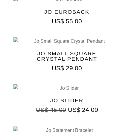
JO EUROBACK
US$
55.00
JO SMALL SQUARE
CRYSTAL PENDANT
US$
29.00
JO SLIDER
US$
45.00
US$
24.00