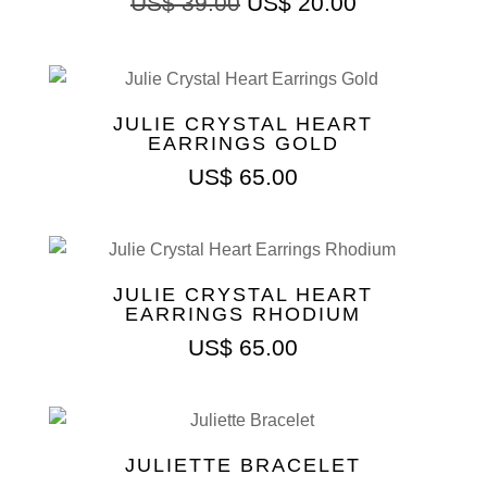
US$
39.00
US$
20.00
JULIE CRYSTAL HEART
EARRINGS GOLD
US$
65.00
JULIE CRYSTAL HEART
EARRINGS RHODIUM
US$
65.00
JULIETTE BRACELET