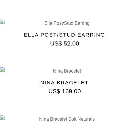
ELLA POST/STUD EARRING
US$
52.00
NINA BRACELET
US$
169.00