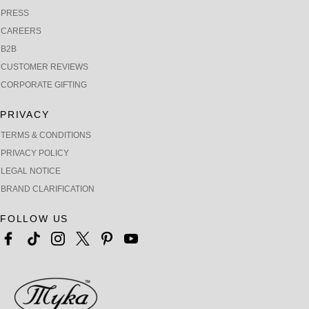
PRESS
CAREERS
B2B
CUSTOMER REVIEWS
CORPORATE GIFTING
PRIVACY
TERMS & CONDITIONS
PRIVACY POLICY
LEGAL NOTICE
BRAND CLARIFICATION
FOLLOW US