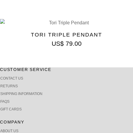
TORI TRIPLE PENDANT
US$
79.00
CUSTOMER SERVICE
CONTACT US
RETURNS
SHIPPING INFORMATION
FAQS
GIFT CARDS
COMPANY
ABOUT US