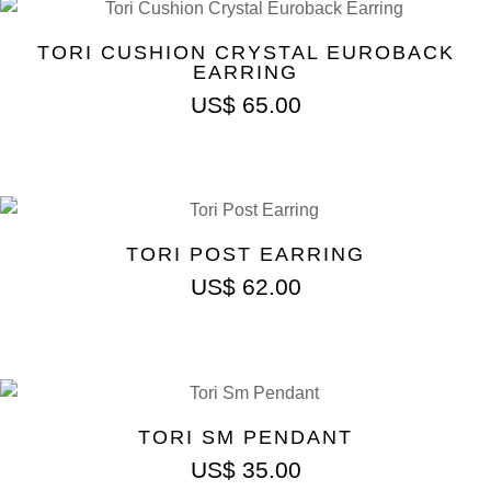
TORI CUSHION CRYSTAL EUROBACK
EARRING
US$
65.00
TORI POST EARRING
US$
62.00
TORI SM PENDANT
US$
35.00