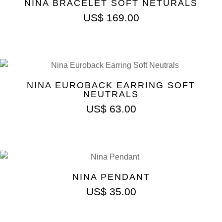
NINA BRACELET SOFT NETURALS
US$
169.00
NINA EUROBACK EARRING SOFT
NEUTRALS
US$
63.00
NINA PENDANT
US$
35.00