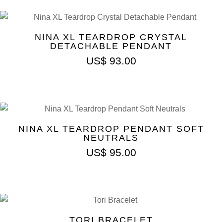
NINA XL TEARDROP CRYSTAL
DETACHABLE PENDANT
US$
93.00
NINA XL TEARDROP PENDANT SOFT
NEUTRALS
US$
95.00
TORI BRACELET