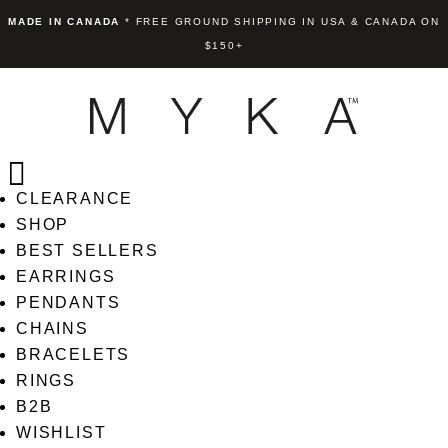
MADE IN CANADA
* FREE GROUND SHIPPING IN USA & CANADA ON
$150+
CLEARANCE
SHOP
Ella Round Crystal Eurobac
BEST SELLERS
Pendant
Earring
EARRINGS
+
ADD
PENDANTS
US$
65.00
+
AD
CHAINS
BRACELETS
RINGS
B2B
WISHLIST