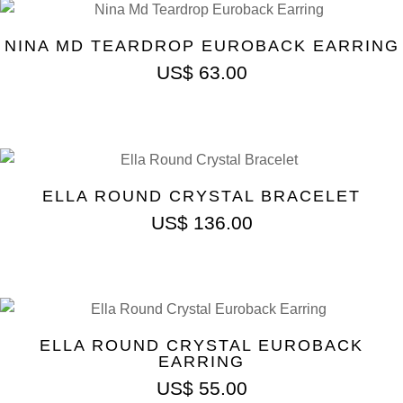
NINA MD TEARDROP EUROBACK EARRING
US$
63.00
ELLA ROUND CRYSTAL BRACELET
US$
136.00
ELLA ROUND CRYSTAL EUROBACK
EARRING
US$
55.00