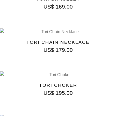
US$
169.00
TORI CHAIN NECKLACE
US$
179.00
TORI CHOKER
US$
195.00