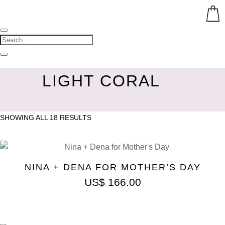
LIGHT CORAL
SHOWING ALL 18 RESULTS
NINA + DENA FOR MOTHER’S DAY
US$
166.00