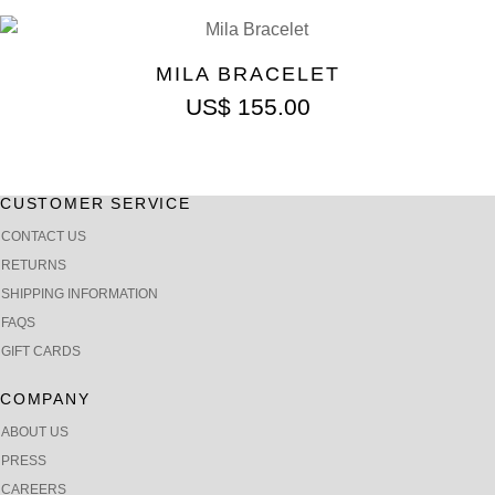
MILA BRACELET
US$
155.00
CUSTOMER SERVICE
CONTACT US
RETURNS
SHIPPING INFORMATION
FAQS
GIFT CARDS
COMPANY
ABOUT US
PRESS
CAREERS