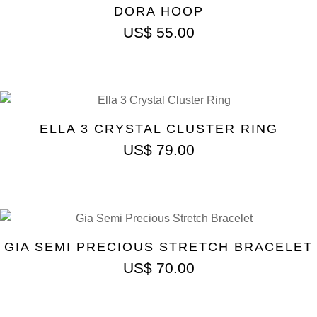
DORA HOOP
US$
55.00
ELLA 3 CRYSTAL CLUSTER RING
US$
79.00
GIA SEMI PRECIOUS STRETCH BRACELET
US$
70.00