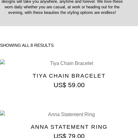
designs will take you anywhere, anytime and forever. We love these
worn daily whether you are casual, at work or heading out for the
evening, with these beauties the styling options are endless!
SHOWING ALL 8 RESULTS
TIYA CHAIN BRACELET
US$
59.00
ANNA STATEMENT RING
US$
79.00