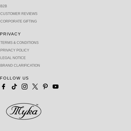
B2B
CUSTOMER REVIEWS
CORPORATE GIFTING
PRIVACY
TERMS & CONDITIONS
PRIVACY POLICY
LEGAL NOTICE
BRAND CLARIFICATION
FOLLOW US