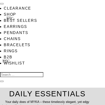
CLEARANCE
SHOP
BEST SELLERS
EARRINGS
PENDANTS
CHAINS
BRACELETS
RINGS
B2B
WISHLIST
DAILY ESSENTIALS
Your daily does of MYKA – these timelessly elegant, yet edgy