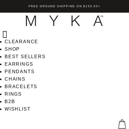
FREE GROUND SHIPPING ON $150.00+
CLEARANCE
SHOP
BEST SELLERS
EARRINGS
PENDANTS
ck
Ria Bracelet
CHAINS
+
ADD
US$
185.00
+
AD
BRACELETS
RINGS
B2B
WISHLIST