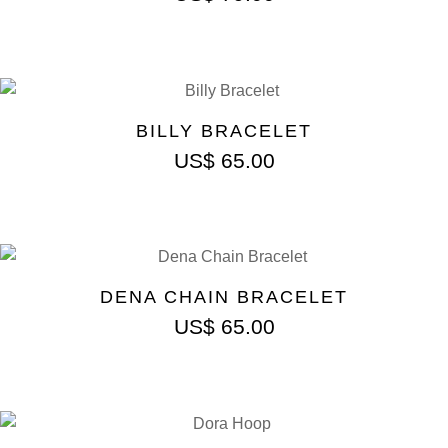
BILLY BRACELET
US$
65.00
DENA CHAIN BRACELET
US$
65.00