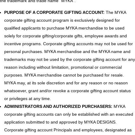
the trademark and trade name “MYKA”.
PURPOSE OF A CORPORATE GIFTING ACCOUNT:
The MYKA
corporate gifting account program is exclusively designed for
qualified applicants to purchase MYKA merchandise to be used
solely for corporate gifting/corporate gifts, employee awards and
incentive programs. Corporate gifting accounts may not be used for
personal purchases. MYKA merchandise and the MYKA name and
trademarks may not be used by the corporate gifting account for any
reason including without limitation, promotional or commercial
purposes. MYKA merchandise cannot be purchased for resale.
MYKA may, at its sole discretion and for any reason or no reason
whatsoever, grant and/or revoke a corporate gifting account status
or privileges at any time.
ADMINISTRATORS AND AUTHORIZED PURCHASERS:
MYKA
corporate gifting accounts can only be established with an executed
application submitted to and approved by MYKA DESIGNS.
Corporate gifting account Principals and employees, designated as