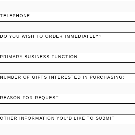
TELEPHONE
DO YOU WISH TO ORDER IMMEDIATELY?
PRIMARY BUSINESS FUNCTION
NUMBER OF GIFTS INTERESTED IN PURCHASING:
REASON FOR REQUEST
OTHER INFORMATION YOU'D LIKE TO SUBMIT