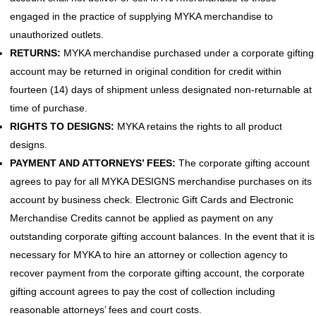
engaged in the practice of supplying MYKA merchandise to
unauthorized outlets.
RETURNS:
MYKA merchandise purchased under a corporate gifting
account may be returned in original condition for credit within
fourteen (14) days of shipment unless designated non-returnable at
time of purchase.
RIGHTS TO DESIGNS:
MYKA retains the rights to all product
designs.
PAYMENT AND ATTORNEYS’ FEES:
The corporate gifting account
agrees to pay for all MYKA DESIGNS merchandise purchases on its
account by business check. Electronic Gift Cards and Electronic
Merchandise Credits cannot be applied as payment on any
outstanding corporate gifting account balances. In the event that it is
necessary for MYKA to hire an attorney or collection agency to
recover payment from the corporate gifting account, the corporate
gifting account agrees to pay the cost of collection including
reasonable attorneys’ fees and court costs.