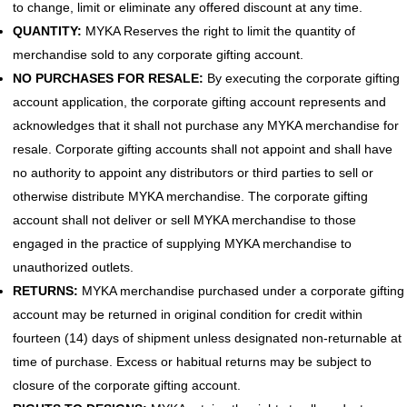
to change, limit or eliminate any offered discount at any time.
QUANTITY:
MYKA Reserves the right to limit the quantity of
merchandise sold to any corporate gifting account.
NO PURCHASES FOR RESALE:
By executing the corporate gifting
account application, the corporate gifting account represents and
acknowledges that it shall not purchase any MYKA merchandise for
resale. Corporate gifting accounts shall not appoint and shall have
no authority to appoint any distributors or third parties to sell or
otherwise distribute MYKA merchandise. The corporate gifting
account shall not deliver or sell MYKA merchandise to those
engaged in the practice of supplying MYKA merchandise to
unauthorized outlets.
RETURNS:
MYKA merchandise purchased under a corporate gifting
account may be returned in original condition for credit within
fourteen (14) days of shipment unless designated non-returnable at
time of purchase. Excess or habitual returns may be subject to
closure of the corporate gifting account.