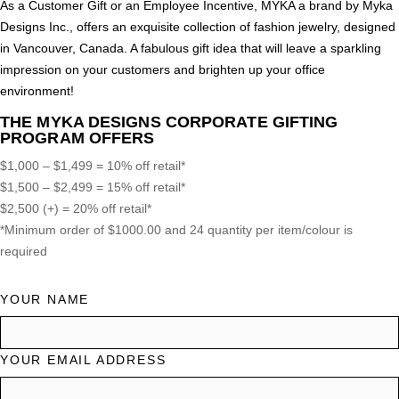
As a Customer Gift or an Employee Incentive, MYKA a brand by Myka
Designs Inc., offers an exquisite collection of fashion jewelry, designed
in Vancouver, Canada. A fabulous gift idea that will leave a sparkling
impression on your customers and brighten up your office
environment!
THE MYKA DESIGNS CORPORATE GIFTING
PROGRAM OFFERS
$1,000 – $1,499 = 10% off retail*
$1,500 – $2,499 = 15% off retail*
$2,500 (+) = 20% off retail*
*Minimum order of $1000.00 and 24 quantity per item/colour is
required
YOUR NAME
YOUR EMAIL ADDRESS