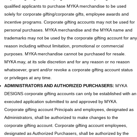
qualified applicants to purchase MYKA merchandise to be used
solely for corporate gifting/corporate gifts, employee awards and
incentive programs. Corporate gifting accounts may not be used for
personal purchases. MYKA merchandise and the MYKA name and
trademarks may not be used by the corporate gifting account for any
reason including without limitation, promotional or commercial
purposes. MYKA merchandise cannot be purchased for resale.
MYKA may, at its sole discretion and for any reason or no reason
whatsoever, grant and/or revoke a corporate gifting account status
or privileges at any time.
ADMINISTRATORS AND AUTHORIZED PURCHASERS:
MYKA
DESIGNS corporate gifting accounts can only be established with an
executed application submitted to and approved by MYKA.
Corporate gifting account Principals and employees, designated as
Administrators, shall be authorized to make changes to the
corporate gifting account. Corporate gifting account employees,
designated as Authorized Purchasers, shall be authorized by the