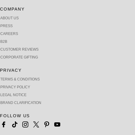
COMPANY
ABOUT US
PRESS
CAREERS
B2B
CUSTOMER REVIEWS
CORPORATE GIFTING
PRIVACY
TERMS & CONDITIONS
PRIVACY POLICY
LEGAL NOTICE
BRAND CLARIFICATION
FOLLOW US