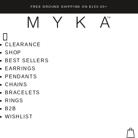
FREE GROUND SHIPPING ON $150.00+
CLEARANCE
SHOP
BEST SELLERS
EARRINGS
ndant
Demi Cross Pendant
PENDANTS
CHAINS
+
ADD
US$
85.00
+
AD
BRACELETS
RINGS
B2B
WISHLIST