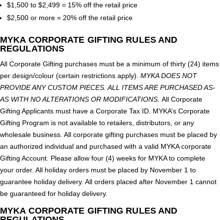
$1,500 to $2,499 = 15% off the retail price
$2,500 or more = 20% off the retail price
MYKA CORPORATE GIFTING RULES AND
REGULATIONS
All Corporate Gifting purchases must be a minimum of thirty (24) items
per design/colour (certain restrictions apply).
MYKA DOES NOT
PROVIDE ANY CUSTOM PIECES. ALL ITEMS ARE PURCHASED AS-
AS WITH NO ALTERATIONS OR MODIFICATIONS.
All Corporate
Gifting Applicants must have a Corporate Tax ID. MYKA’s Corporate
Gifting Program is not available to retailers, distributors, or any
wholesale business. All corporate gifting purchases must be placed by
an authorized individual and purchased with a valid MYKA corporate
Gifting Account. Please allow four (4) weeks for MYKA to complete
your order. All holiday orders must be placed by November 1 to
guarantee holiday delivery. All orders placed after November 1 cannot
be guaranteed for holiday delivery.
MYKA CORPORATE GIFTING RULES AND
REGULATIONS