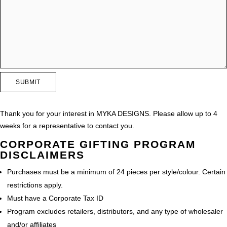
Thank you for your interest in MYKA DESIGNS. Please allow up to 4
weeks for a representative to contact you.
CORPORATE GIFTING PROGRAM
DISCLAIMERS
Purchases must be a minimum of 24 pieces per style/colour. Certain
restrictions apply.
Must have a Corporate Tax ID
Program excludes retailers, distributors, and any type of wholesaler
and/or affiliates