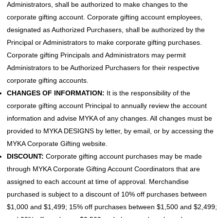
Administrators, shall be authorized to make changes to the
corporate gifting account. Corporate gifting account employees,
designated as Authorized Purchasers, shall be authorized by the
Principal or Administrators to make corporate gifting purchases.
Corporate gifting Principals and Administrators may permit
Administrators to be Authorized Purchasers for their respective
corporate gifting accounts.
CHANGES OF INFORMATION:
It is the responsibility of the
corporate gifting account Principal to annually review the account
information and advise MYKA of any changes. All changes must be
provided to MYKA DESIGNS by letter, by email, or by accessing the
MYKA Corporate Gifting website.
DISCOUNT:
Corporate gifting account purchases may be made
through MYKA Corporate Gifting Account Coordinators that are
assigned to each account at time of approval. Merchandise
purchased is subject to a discount of 10% off purchases between
$1,000 and $1,499; 15% off purchases between $1,500 and $2,499;