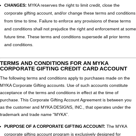
CHANGES:
MYKA reserves the right to limit credit, close the
corporate gifting account, and/or change these terms and conditions
from time to time. Failure to enforce any provisions of these terms
and conditions shall not prejudice the right and enforcement at some
future time. These terms and conditions supersede all prior terms
and conditions.
TERMS AND CONDITIONS FOR AN MYKA
CORPORATE GIFTING CREDIT CARD ACCOUNT
The following terms and conditions apply to purchases made on the
MYKA Corporate Gifting accounts. Use of such accounts constitute
acceptance of the terms and conditions in effect at the time of
purchase. This Corporate Gifting Account Agreement is between you
as the customer and MYKA DESIGNS, INC., that operates under the
trademark and trade name “MYKA”.
PURPOSE OF A CORPORATE GIFTING ACCOUNT:
The MYKA
corporate gifting account program is exclusively designed for