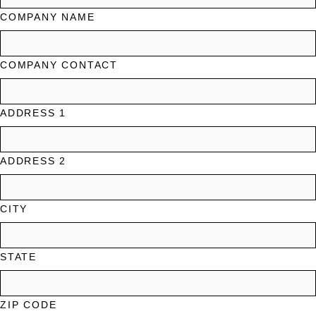
COMPANY NAME
COMPANY CONTACT
ADDRESS 1
ADDRESS 2
CITY
STATE
ZIP CODE