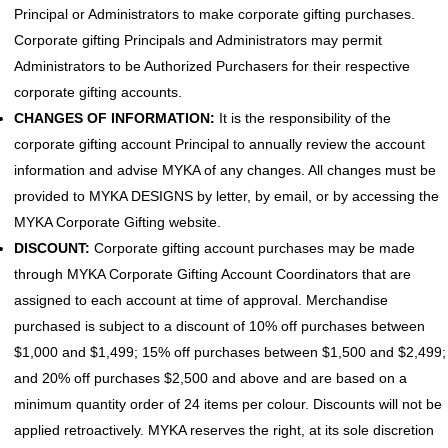
Principal or Administrators to make corporate gifting purchases.
Corporate gifting Principals and Administrators may permit
Administrators to be Authorized Purchasers for their respective
corporate gifting accounts.
CHANGES OF INFORMATION:
It is the responsibility of the
corporate gifting account Principal to annually review the account
information and advise MYKA of any changes. All changes must be
provided to MYKA DESIGNS by letter, by email, or by accessing the
MYKA Corporate Gifting website.
DISCOUNT:
Corporate gifting account purchases may be made
through MYKA Corporate Gifting Account Coordinators that are
assigned to each account at time of approval. Merchandise
purchased is subject to a discount of 10% off purchases between
$1,000 and $1,499; 15% off purchases between $1,500 and $2,499;
and 20% off purchases $2,500 and above and are based on a
minimum quantity order of 24 items per colour. Discounts will not be
applied retroactively. MYKA reserves the right, at its sole discretion