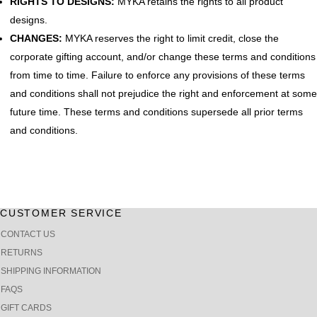
RIGHTS TO DESIGNS:
MYKA retains the rights to all product
designs.
CHANGES:
MYKA reserves the right to limit credit, close the
corporate gifting account, and/or change these terms and conditions
from time to time. Failure to enforce any provisions of these terms
and conditions shall not prejudice the right and enforcement at some
future time. These terms and conditions supersede all prior terms
and conditions.
CUSTOMER SERVICE
CONTACT US
RETURNS
SHIPPING INFORMATION
FAQS
GIFT CARDS