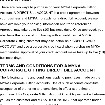
There are two ways to purchase on your MYKA Corporate Gifting
Account. A DIRECT BILL ACCOUNT is a credit agreement between
your business and MYKA. To apply for a direct bill account, please
have available your banking information and trade references.
Approval may take up to five (10) business days. Once approved, you
also have the option of purchasing with a credit card. A MYKA
Corporate Gifting customer may also establish a CREDIT CARD
ACCOUNT and use a corporate credit card when purchasing MYKA
merchandise. Approval of your credit account make take up to five (10)
business days.
TERMS AND CONDITIONS FOR A MYKA
CORPORATE GIFTING DIRECT BILL ACCOUNT
The following terms and conditions apply to purchases made on the
MYKA Corporate Gifting accounts. Use of such accounts constitute
acceptance of the terms and conditions in effect at the time of
purchase. This Corporate Gifting Account Credit Agreement is between
you as the customer and MYKA DESIGNS INC., that operates under