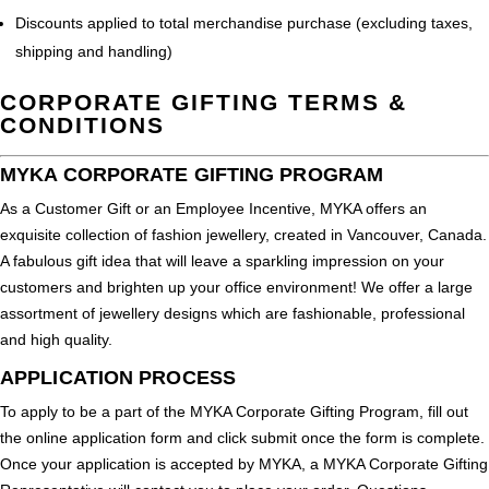
Discounts applied to total merchandise purchase (excluding taxes,
shipping and handling)
CORPORATE GIFTING TERMS &
CONDITIONS
MYKA CORPORATE GIFTING PROGRAM
As a Customer Gift or an Employee Incentive, MYKA offers an
exquisite collection of fashion jewellery, created in Vancouver, Canada.
A fabulous gift idea that will leave a sparkling impression on your
customers and brighten up your office environment! We offer a large
assortment of jewellery designs which are fashionable, professional
and high quality.
APPLICATION PROCESS
To apply to be a part of the MYKA Corporate Gifting Program, fill out
the online application form and click submit once the form is complete.
Once your application is accepted by MYKA, a MYKA Corporate Gifting