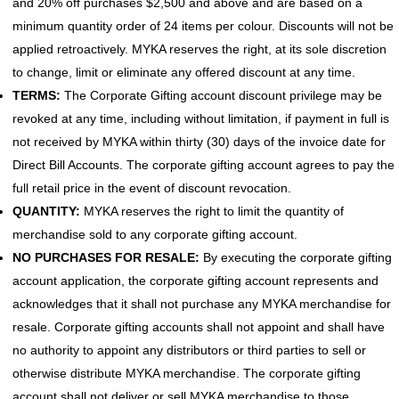
and 20% off purchases $2,500 and above and are based on a
minimum quantity order of 24 items per colour. Discounts will not be
applied retroactively. MYKA reserves the right, at its sole discretion
to change, limit or eliminate any offered discount at any time.
TERMS:
The Corporate Gifting account discount privilege may be
revoked at any time, including without limitation, if payment in full is
not received by MYKA within thirty (30) days of the invoice date for
Direct Bill Accounts. The corporate gifting account agrees to pay the
full retail price in the event of discount revocation.
QUANTITY:
MYKA reserves the right to limit the quantity of
merchandise sold to any corporate gifting account.
NO PURCHASES FOR RESALE:
By executing the corporate gifting
account application, the corporate gifting account represents and
acknowledges that it shall not purchase any MYKA merchandise for
resale. Corporate gifting accounts shall not appoint and shall have
no authority to appoint any distributors or third parties to sell or
otherwise distribute MYKA merchandise. The corporate gifting
account shall not deliver or sell MYKA merchandise to those