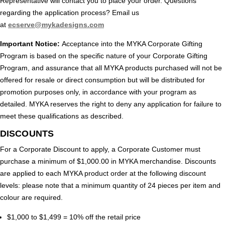
Representative will contact you to place your order. Questions
regarding the application process? Email us
at
ecserve@mykadesigns.com
Important Notice:
Acceptance into the MYKA Corporate Gifting
Program is based on the specific nature of your Corporate Gifting
Program, and assurance that all MYKA products purchased will not be
offered for resale or direct consumption but will be distributed for
promotion purposes only, in accordance with your program as
detailed. MYKA reserves the right to deny any application for failure to
meet these qualifications as described.
DISCOUNTS
For a Corporate Discount to apply, a Corporate Customer must
purchase a minimum of $1,000.00 in MYKA merchandise. Discounts
are applied to each MYKA product order at the following discount
levels: please note that a minimum quantity of 24 pieces per item and
colour are required.
$1,000 to $1,499 = 10% off the retail price