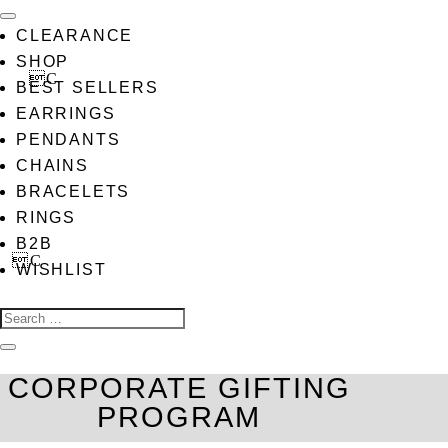
CLEARANCE
SHOP
BEST SELLERS
EARRINGS
PENDANTS
CHAINS
BRACELETS
RINGS
B2B
WISHLIST
CORPORATE GIFTING
PROGRAM