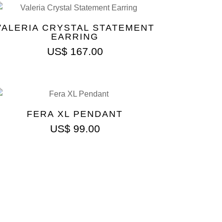
VALERIA CRYSTAL STATEMENT
EARRING
US$
167.00
FERA XL PENDANT
US$
99.00