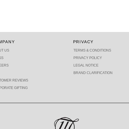
MPANY
PRIVACY
UT US
TERMS & CONDITIONS
SS
PRIVACY POLICY
EERS
LEGAL NOTICE
BRAND CLARIFICATION
TOMER REVIEWS
PORATE GIFTING