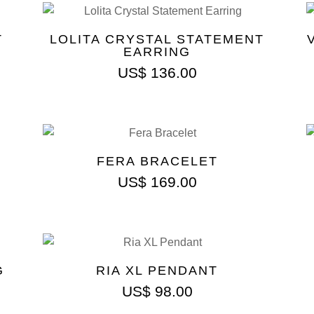
T
LOLITA CRYSTAL STATEMENT
EARRING
US$
136.00
FERA BRACELET
US$
169.00
G
RIA XL PENDANT
US$
98.00