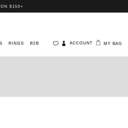
 ON $150+
ACCOUNT
S
RINGS
B2B