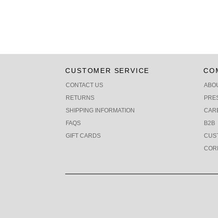
CUSTOMER SERVICE
CO
CONTACT US
ABO
RETURNS
PRE
SHIPPING INFORMATION
CAR
FAQS
B2B
GIFT CARDS
CUS
COR