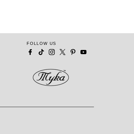
FOLLOW US