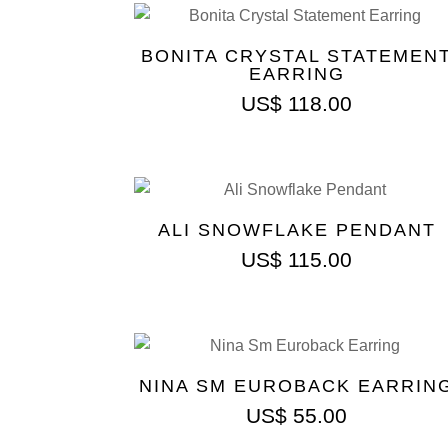
BONITA CRYSTAL STATEMEN
EARRING
US$
118.00
ALI SNOWFLAKE PENDANT
US$
115.00
NINA SM EUROBACK EARRIN
US$
55.00