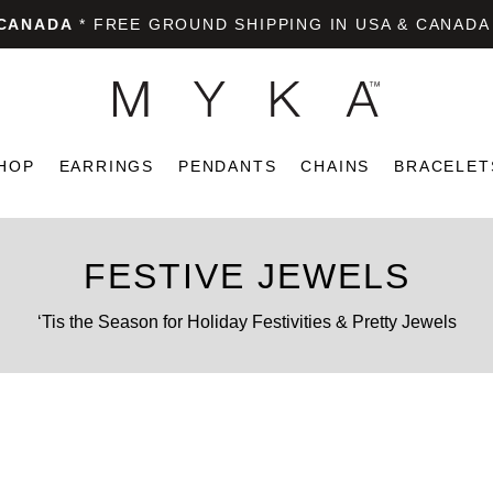
 CANADA
* FREE GROUND SHIPPING IN USA & CANADA
HOP
EARRINGS
PENDANTS
CHAINS
BRACELET
FESTIVE JEWELS
‘Tis the Season for Holiday Festivities & Pretty Jewels