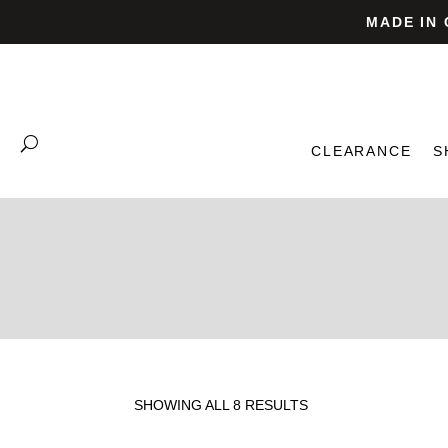
MADE IN
CLEARANCE
S
SHOWING ALL 8 RESULTS