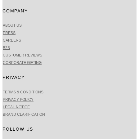
COMPANY
ABOUT US
PRESS
CAREERS
B2B
CUSTOMER REVIEWS
CORPORATE GIFTING
PRIVACY
TERMS & CONDITIONS
PRIVACY POLICY
LEGAL NOTICE
BRAND CLARIFICATION
FOLLOW US