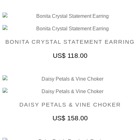
BONITA CRYSTAL STATEMENT EARRING
US$
118.00
DAISY PETALS & VINE CHOKER
US$
158.00