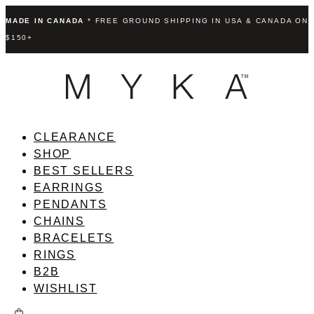
MADE IN CANADA
* FREE GROUND SHIPPING IN USA & CANADA ON
$150+
CLEARANCE
SHOP
BEST SELLERS
EARRINGS
PENDANTS
CHAINS
BRACELETS
RINGS
B2B
WISHLIST