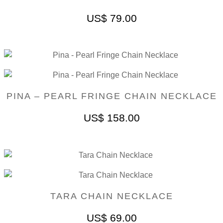
US$
79.00
PINA – PEARL FRINGE CHAIN NECKLACE
US$
158.00
TARA CHAIN NECKLACE
US$
69.00