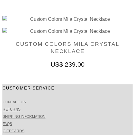
CUSTOM COLORS MILA CRYSTAL
NECKLACE
US$
239.00
CUSTOMER SERVICE
CONTACT US
RETURNS
SHIPPING INFORMATION
FAQS
GIFT CARDS