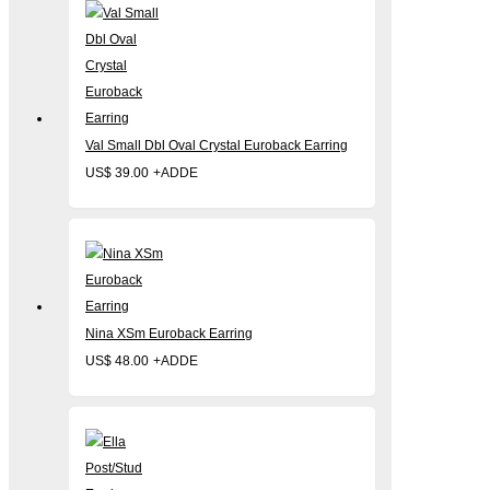
Val Small Dbl Oval Crystal Euroback Earring
US$
39.00
+
ADD
Nina XSm Euroback Earring
US$
48.00
+
ADD