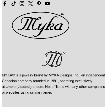
MYKA® is a jewelry brand by MYKA Designs Inc., an independent
Canadian
company founded in 1991, operating exclusively
at
www.mykadesigns.com.
Not
affiliated with any other companies
or websites using similar names