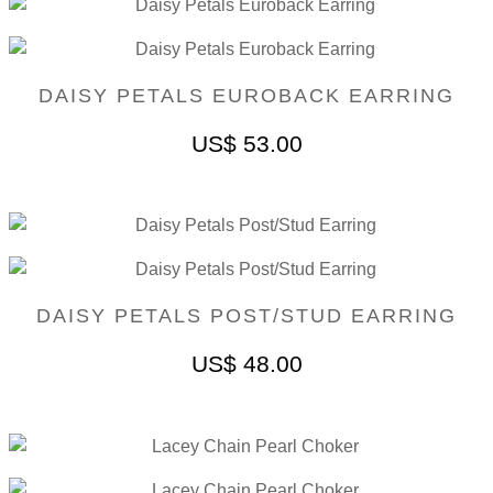
DAISY PETALS EUROBACK EARRING
US$
53.00
DAISY PETALS POST/STUD EARRING
US$
48.00