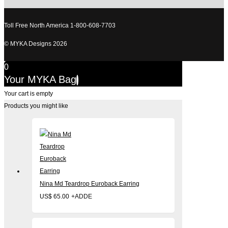
Toll Free North America 1-800-608-7703
© MYKA Designs 2026
0
Your MYKA Bag
Your cart is empty
Products you might like
Nina Md Teardrop Euroback Earring
US$
65.00
+
ADD