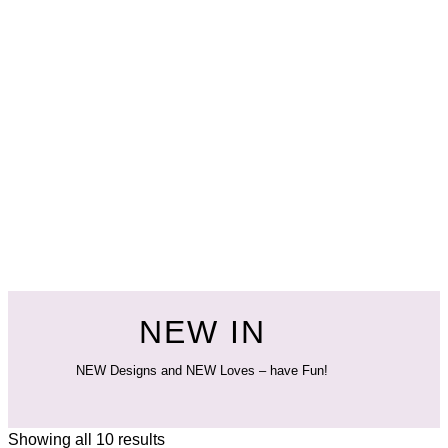
NEW IN
NEW Designs and NEW Loves – have Fun!
Showing all 10 results