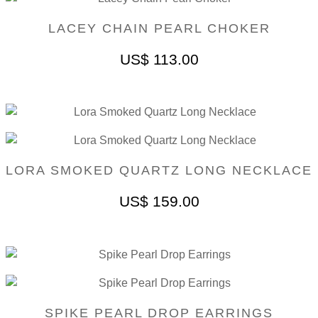
LACEY CHAIN PEARL CHOKER
US$
113.00
LORA SMOKED QUARTZ LONG NECKLACE
US$
159.00
SPIKE PEARL DROP EARRINGS