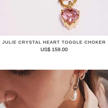
JULIE CRYSTAL HEART TOGGLE CHOKER
US$
159.00