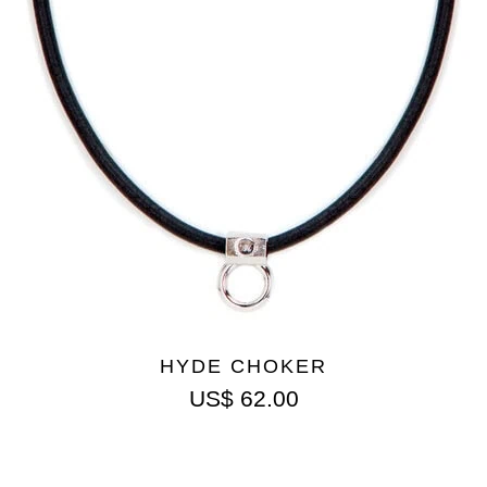
HYDE CHOKER
US$
62.00