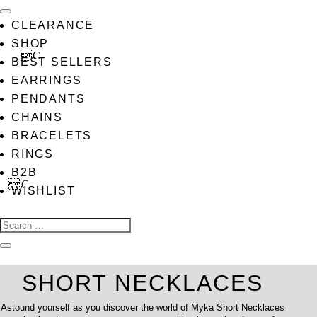
CLEARANCE
SHOP
BEST SELLERS
EARRINGS
PENDANTS
CHAINS
BRACELETS
RINGS
B2B
WISHLIST
SHORT NECKLACES
Astound yourself as you discover the world of Myka Short Necklaces