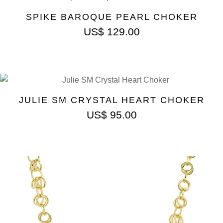
SPIKE BAROQUE PEARL CHOKER
US$
129.00
JULIE SM CRYSTAL HEART CHOKER
US$
95.00