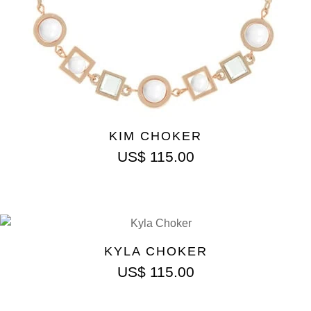
KIM CHOKER
US$
115.00
KYLA CHOKER
US$
115.00