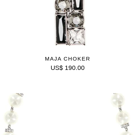
MAJA CHOKER
US$
190.00