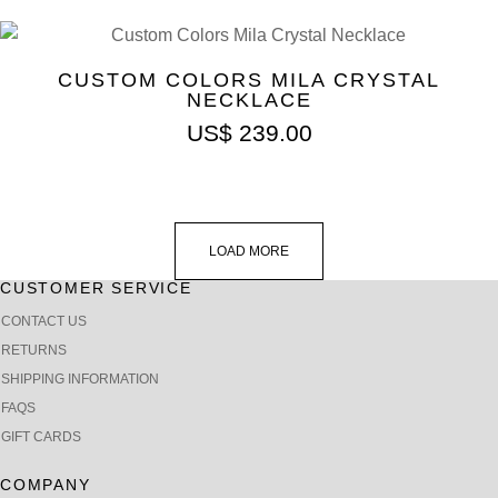
CUSTOM COLORS MILA CRYSTAL
NECKLACE
US$
239.00
LOAD MORE
CUSTOMER SERVICE
CONTACT US
RETURNS
SHIPPING INFORMATION
FAQS
GIFT CARDS
COMPANY