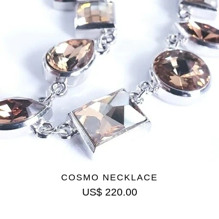
COSMO NECKLACE
US$
220.00