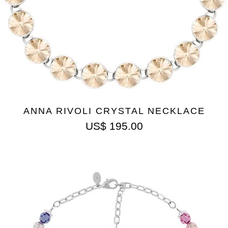
ANNA RIVOLI CRYSTAL NECKLACE
US$
195.00