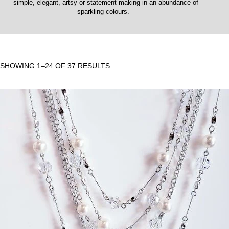
– simple, elegant, artsy or statement making in an abundance of
sparkling colours.
SHOWING 1–24 OF 37 RESULTS