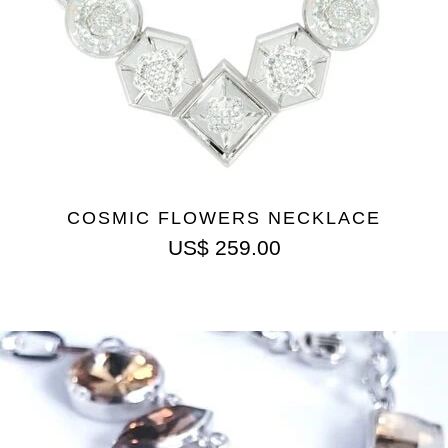
COSMIC FLOWERS NECKLACE
US$
259.00