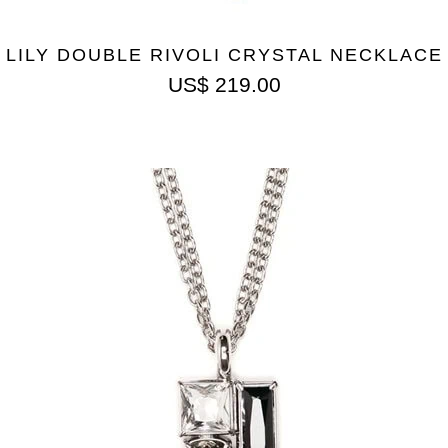
LILY DOUBLE RIVOLI CRYSTAL NECKLACE
US$
219.00