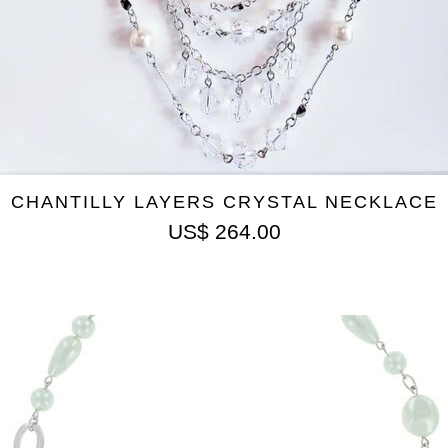
CHANTILLY LAYERS CRYSTAL NECKLACE
US$
264.00