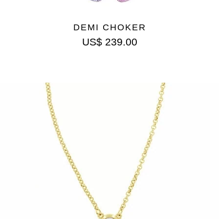
DEMI CHOKER
US$
239.00