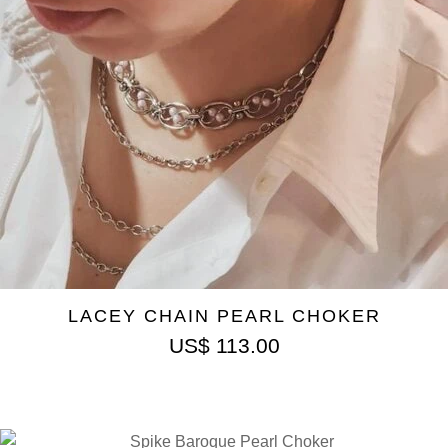
LACEY CHAIN PEARL CHOKER
US$
113.00