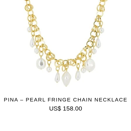
PINA – PEARL FRINGE CHAIN NECKLACE
US$
158.00