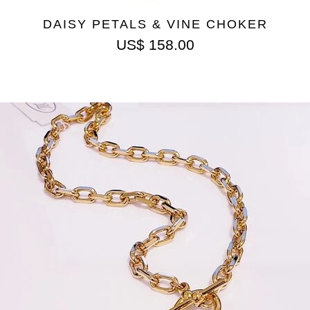
DAISY PETALS & VINE CHOKER
US$
158.00