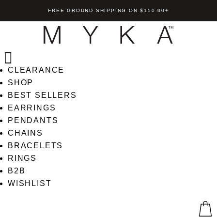
FREE GROUND SHIPPING ON $150.00+
CLEARANCE
SHOP
BEST SELLERS
EARRINGS
PENDANTS
CHAINS
BRACELETS
RINGS
B2B
WISHLIST