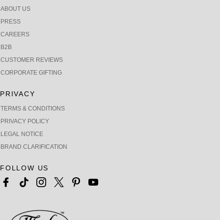
ABOUT US
PRESS
CAREERS
B2B
CUSTOMER REVIEWS
CORPORATE GIFTING
PRIVACY
TERMS & CONDITIONS
PRIVACY POLICY
LEGAL NOTICE
BRAND CLARIFICATION
FOLLOW US