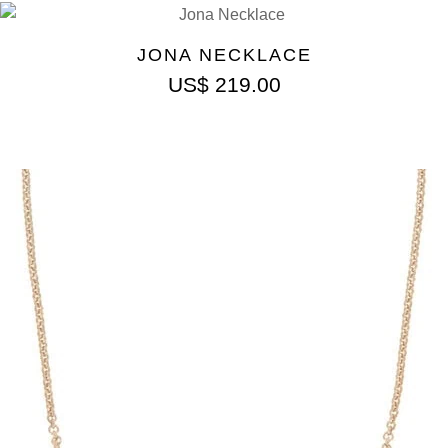
JONA NECKLACE
US$
219.00