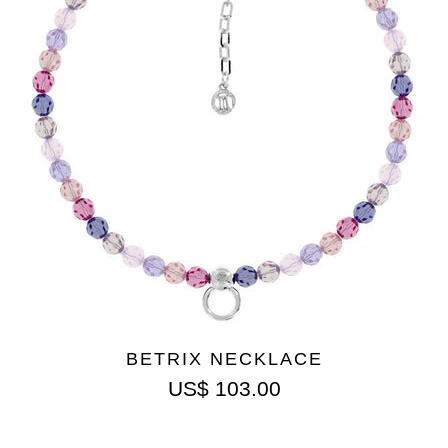
BETRIX NECKLACE
US$
103.00