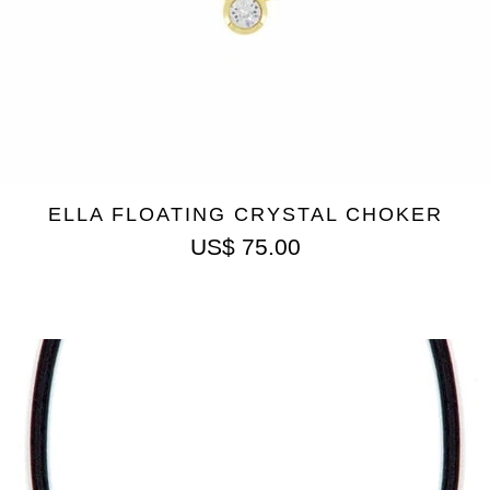
ELLA FLOATING CRYSTAL CHOKER
US$
75.00