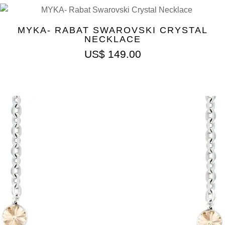
MYKA- RABAT SWAROVSKI CRYSTAL
NECKLACE
US$
149.00