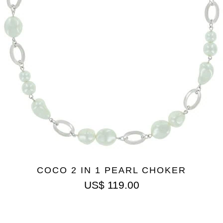
COCO 2 IN 1 PEARL CHOKER
US$
119.00