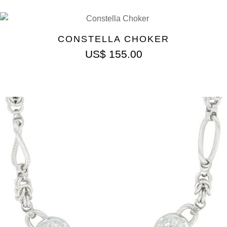
CONSTELLA CHOKER
US$
155.00