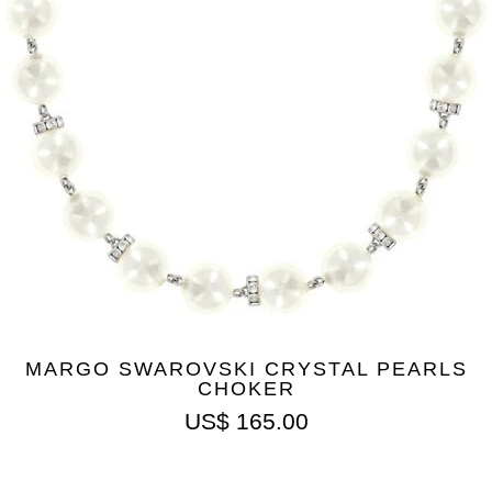
MARGO SWAROVSKI CRYSTAL PEARLS
CHOKER
US$
165.00