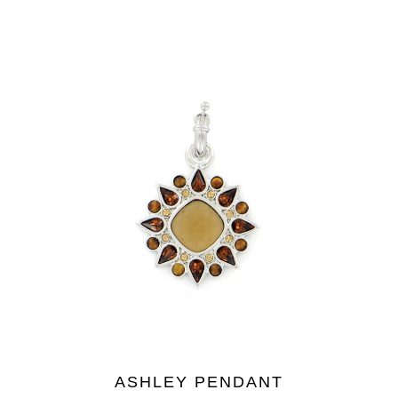
ASHLEY PENDANT