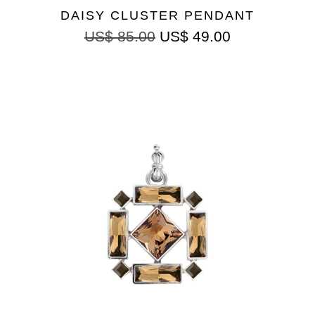
DAISY CLUSTER PENDANT
US$
85.00
US$
49.00