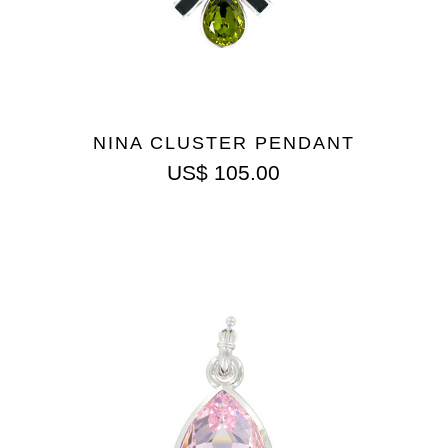
NINA CLUSTER PENDANT
US$
105.00