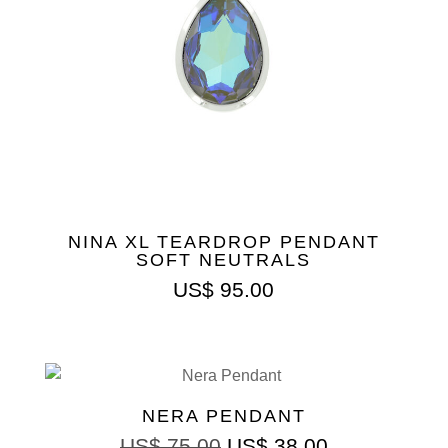
NINA XL TEARDROP PENDANT
SOFT NEUTRALS
US$
95.00
NERA PENDANT
US$
75.00
US$
38.00