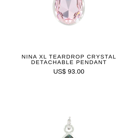
NINA XL TEARDROP CRYSTAL
DETACHABLE PENDANT
US$
93.00