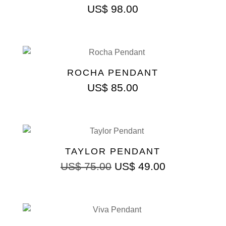
US$
98.00
ROCHA PENDANT
US$
85.00
TAYLOR PENDANT
US$
75.00
US$
49.00