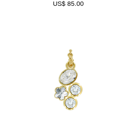
US$
85.00