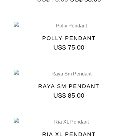
POLLY PENDANT
US$
75.00
RAYA SM PENDANT
US$
85.00
RIA XL PENDANT