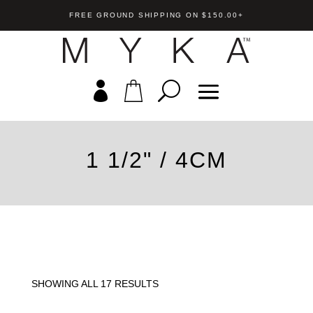
FREE GROUND SHIPPING ON $150.00+
1 1/2" / 4CM
endant
Mila Euroback Earring
+
ADD
US$
55.00
+
A
SHOWING ALL 17 RESULTS