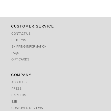
CUSTOMER SERVICE
CONTACT US
RETURNS
SHIPPING INFORMATION
FAQS
GIFT CARDS
COMPANY
ABOUT US
PRESS
CAREERS
B2B
CUSTOMER REVIEWS