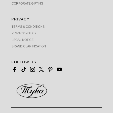
CORPORATE GIFTING
PRIVACY
TERMS & CONDITIONS
PRIVACY POLICY
LEGAL NOTICE
BRAND CLARIFICATION
FOLLOW US