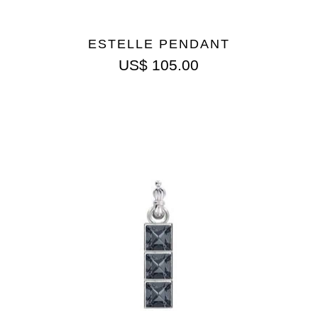
ESTELLE PENDANT
US$
105.00