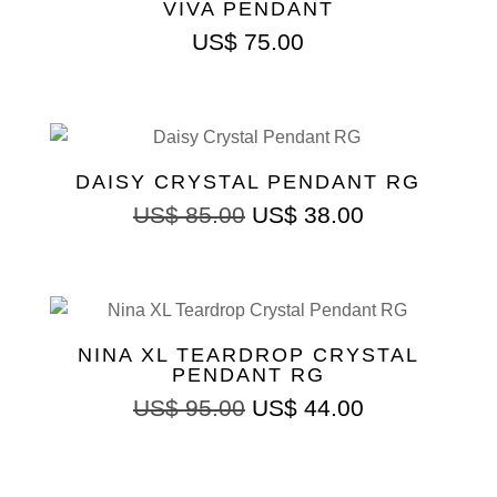
VIVA PENDANT
US$
75.00
DAISY CRYSTAL PENDANT RG
ORIGINAL
CURRENT
US$
85.00
US$
38.00
PRICE
PRICE
WAS:
IS:
US$ 85.00.
US$ 38.00.
NINA XL TEARDROP CRYSTAL
PENDANT RG
ORIGINAL
CURRENT
US$
95.00
US$
44.00
PRICE
PRICE
WAS:
IS:
US$ 95.00.
US$ 44.00.