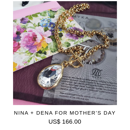
NINA + DENA FOR MOTHER’S DAY
US$
166.00