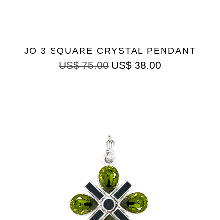
JO 3 SQUARE CRYSTAL PENDANT
US$
75.00
US$
38.00