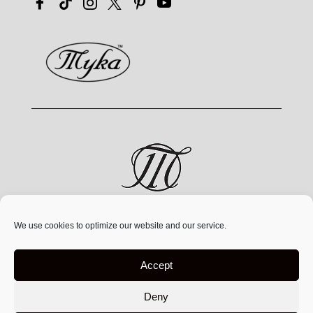
MYKA® is a jewelry brand by MYKA Designs Inc., an
We use cookies to optimize our website and our service.
independent Canadian
company founded in 1991,
operating exclusively at
www.mykadesigns.com.
Not
Accept
affiliated with any other companies or websites using
similar names
Deny