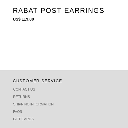
RABAT POST EARRINGS
US$
119.00
CUSTOMER SERVICE
CONTACT US
RETURNS
SHIPPING INFORMATION
FAQS
GIFT CARDS