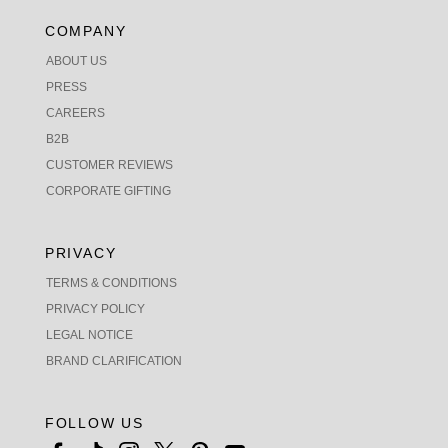
COMPANY
ABOUT US
PRESS
CAREERS
B2B
CUSTOMER REVIEWS
CORPORATE GIFTING
PRIVACY
TERMS & CONDITIONS
PRIVACY POLICY
LEGAL NOTICE
BRAND CLARIFICATION
FOLLOW US