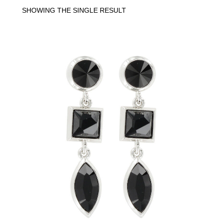
SHOWING THE SINGLE RESULT