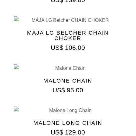
MAJA LG BELCHER CHAIN
CHOKER
US$
106.00
MALONE CHAIN
US$
95.00
MALONE LONG CHAIN
US$
129.00