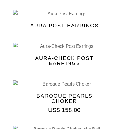
AURA POST EARRINGS
AURA-CHECK POST
EARRINGS
BAROQUE PEARLS
CHOKER
US$
158.00