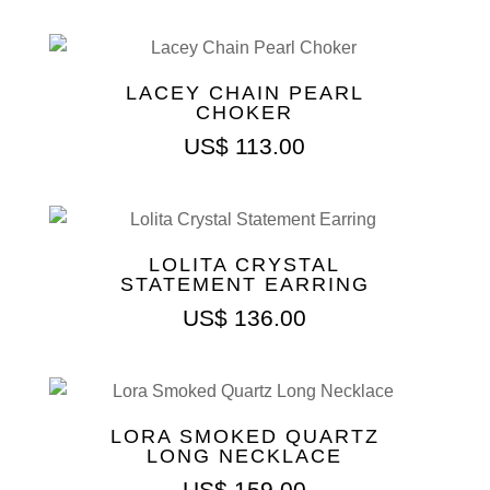
was:
is:
US$ 96.00.
US$ 49.00.
LACEY CHAIN PEARL
CHOKER
US$
113.00
LOLITA CRYSTAL
STATEMENT EARRING
US$
136.00
LORA SMOKED QUARTZ
LONG NECKLACE
US$
159.00