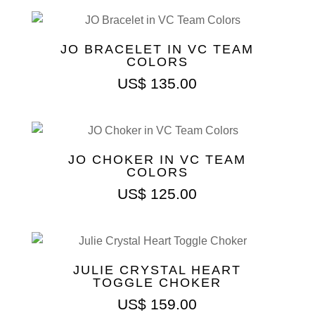
JO BRACELET IN VC TEAM
COLORS
US$
135.00
JO CHOKER IN VC TEAM
COLORS
US$
125.00
JULIE CRYSTAL HEART
TOGGLE CHOKER
US$
159.00