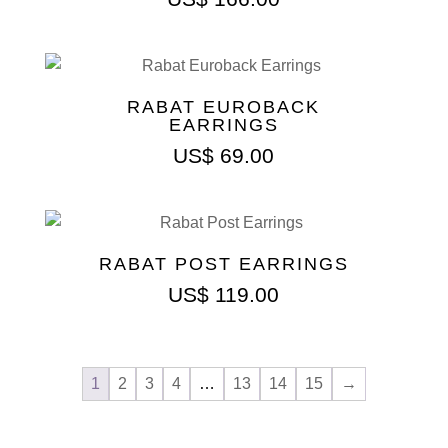
RABAT EUROBACK
EARRINGS
US$
69.00
RABAT POST EARRINGS
US$
119.00
1
2
3
4
…
13
14
15
→