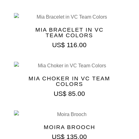
MIA BRACELET IN VC
TEAM COLORS
US$
116.00
MIA CHOKER IN VC TEAM
COLORS
US$
85.00
MOIRA BROOCH
US$
135.00