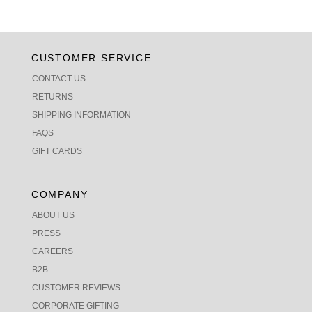
CUSTOMER SERVICE
CONTACT US
RETURNS
SHIPPING INFORMATION
FAQS
GIFT CARDS
COMPANY
ABOUT US
PRESS
CAREERS
B2B
CUSTOMER REVIEWS
CORPORATE GIFTING