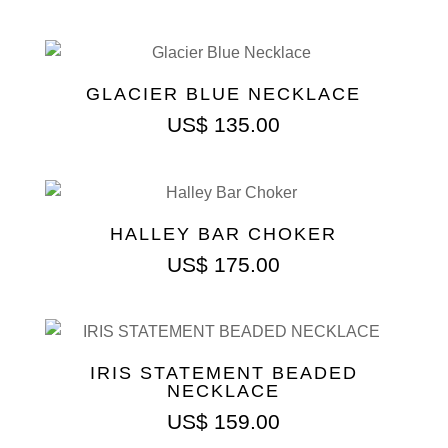
GLACIER BLUE NECKLACE
US$
135.00
HALLEY BAR CHOKER
US$
175.00
IRIS STATEMENT BEADED
NECKLACE
US$
159.00