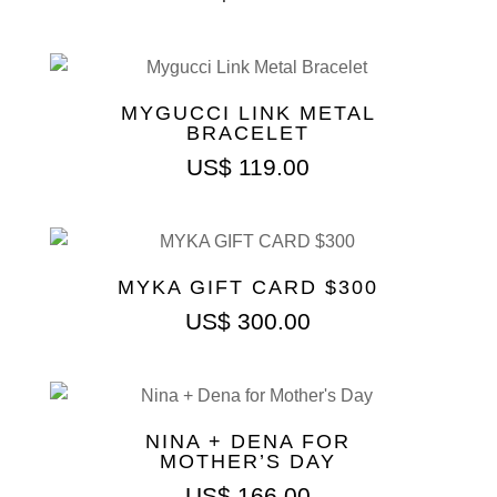
MYGUCCI LINK METAL
BRACELET
US$
119.00
MYKA GIFT CARD $300
US$
300.00
NINA + DENA FOR
MOTHER’S DAY
US$
166.00