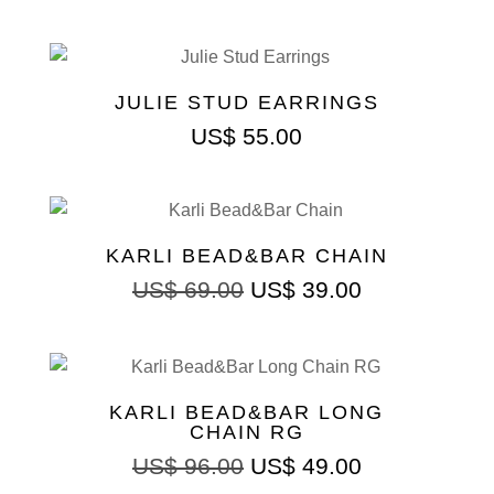
JULIE STUD EARRINGS
US$
55.00
KARLI BEAD&BAR CHAIN
Original
Current
US$
69.00
US$
39.00
price
price
was:
is:
US$ 69.00.
US$ 39.00.
KARLI BEAD&BAR LONG
CHAIN RG
Original
Current
US$
96.00
US$
49.00
price
price