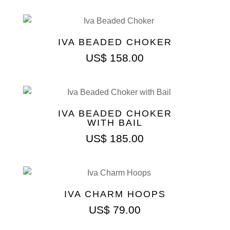
IVA BEADED CHOKER
US$
158.00
IVA BEADED CHOKER
WITH BAIL
US$
185.00
IVA CHARM HOOPS
US$
79.00