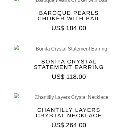
BAROQUE PEARLS
CHOKER WITH BAIL
US$
184.00
BONITA CRYSTAL
STATEMENT EARRING
US$
118.00
CHANTILLY LAYERS
CRYSTAL NECKLACE
US$
264.00