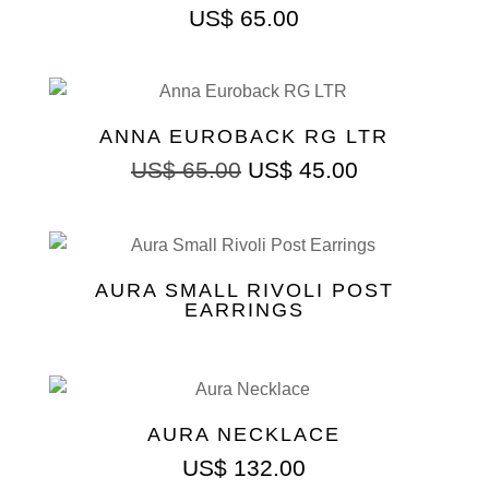
US$
65.00
ANNA EUROBACK RG LTR
Original
Current
US$
65.00
US$
45.00
price
price
was:
is:
US$ 65.00.
US$ 45.00.
AURA SMALL RIVOLI POST
EARRINGS
AURA NECKLACE
US$
132.00