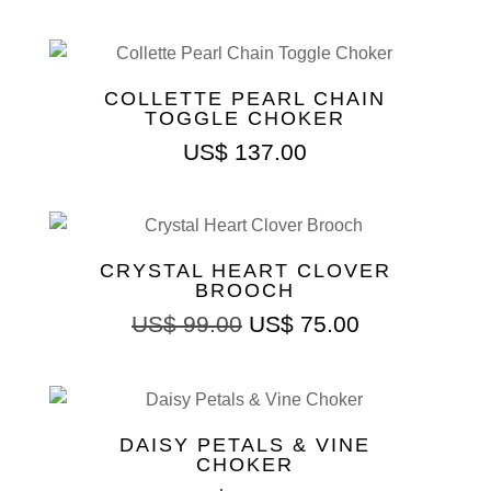
COLLETTE PEARL CHAIN
TOGGLE CHOKER
US$
137.00
CRYSTAL HEART CLOVER
BROOCH
US$
99.00
US$
75.00
DAISY PETALS & VINE
CHOKER