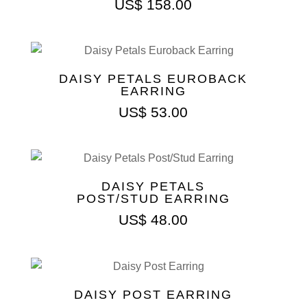
US$
158.00
DAISY PETALS EUROBACK
EARRING
US$
53.00
DAISY PETALS
POST/STUD EARRING
US$
48.00
DAISY POST EARRING