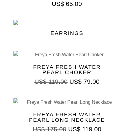
US$
65.00
EARRINGS
FREYA FRESH WATER
PEARL CHOKER
US$
119.00
US$
79.00
FREYA FRESH WATER
PEARL LONG NECKLACE
US$
175.00
US$
119.00