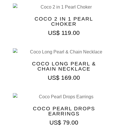
COCO 2 IN 1 PEARL
CHOKER
US$
119.00
COCO LONG PEARL &
CHAIN NECKLACE
US$
169.00
COCO PEARL DROPS
EARRINGS
US$
79.00