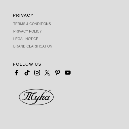
PRIVACY
TERMS & CONDITIONS
PRIVACY POLICY
LEGAL NOTICE
BRAND CLARIFICATION
FOLLOW US