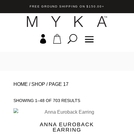
FREE GROUND SHIPPING ON $150.00+
rdrop Crystal
Val Medallion Pendant
 Pendant
HOME
/
SHOP
/
PAGE 17
US$
85.00
+
A
+
ADD
SHOWING 1–48 OF 703 RESULTS
ANNA EUROBACK
EARRING