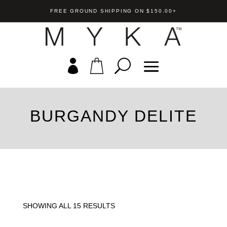
FREE GROUND SHIPPING ON $150.00+
BURGANDY DELITE
Tori Bracelet
rdrop Crystal
US$
169.00
+
A
 Pendant
+
ADD
SHOWING ALL 15 RESULTS