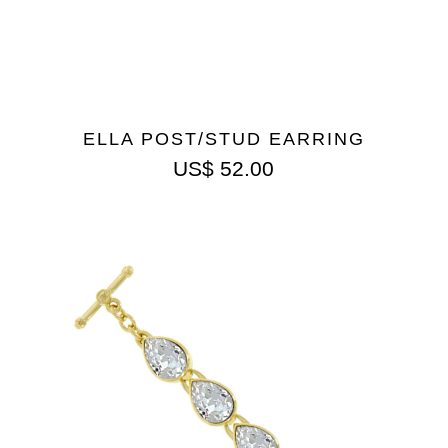
ELLA POST/STUD EARRING
US$
52.00