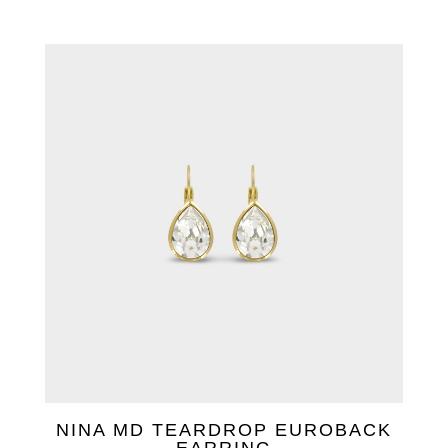
NINA MD TEARDROP EUROBACK
EARRING