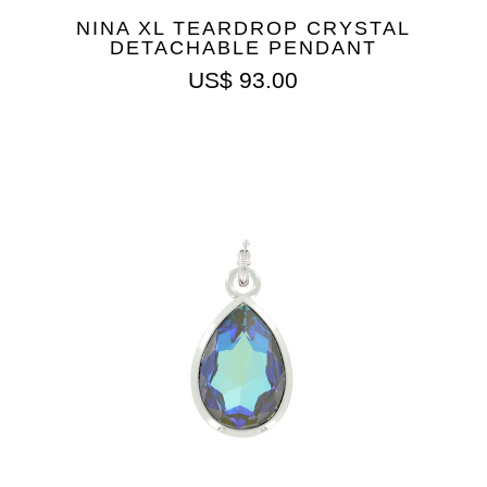
NINA XL TEARDROP CRYSTAL
DETACHABLE PENDANT
US$
93.00