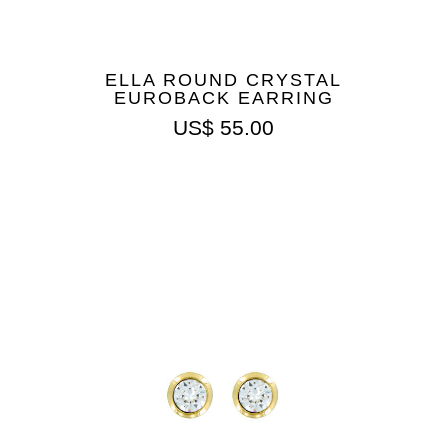
ELLA ROUND CRYSTAL
EUROBACK EARRING
US$
55.00