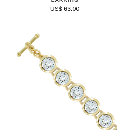
US$
63.00