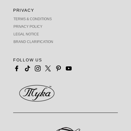
PRIVACY
TERMS & CONDITIONS
PRIVACY POLICY
LEGAL NOTICE
BRAND CLARIFICATION
FOLLOW US