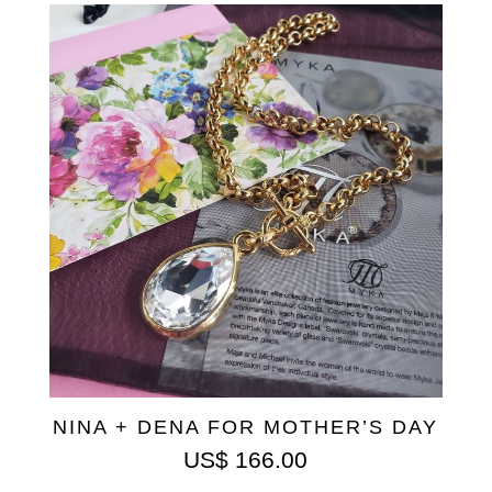
NINA + DENA FOR MOTHER’S DAY
US$
166.00