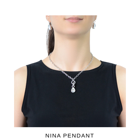
NINA PENDANT