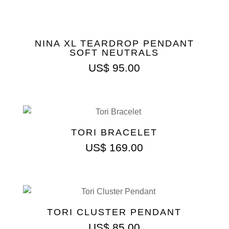
NINA XL TEARDROP PENDANT
SOFT NEUTRALS
US$
95.00
TORI BRACELET
US$
169.00
TORI CLUSTER PENDANT
US$
85.00