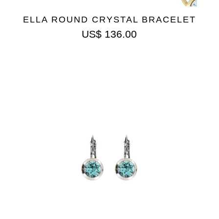
ELLA ROUND CRYSTAL BRACELET
US$
136.00