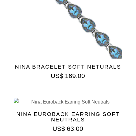
NINA BRACELET SOFT NETURALS
US$
169.00
NINA EUROBACK EARRING SOFT
NEUTRALS
US$
63.00