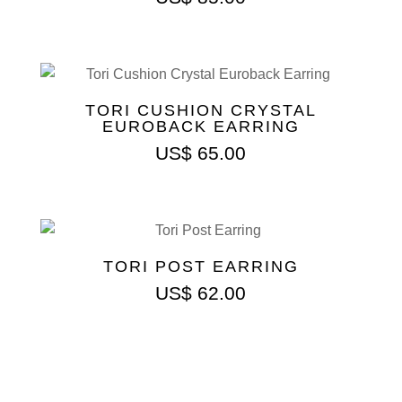
TORI CUSHION CRYSTAL
EUROBACK EARRING
US$
65.00
TORI POST EARRING
US$
62.00