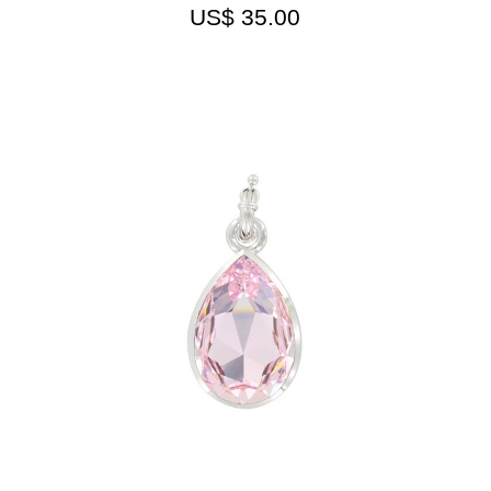
US$
35.00