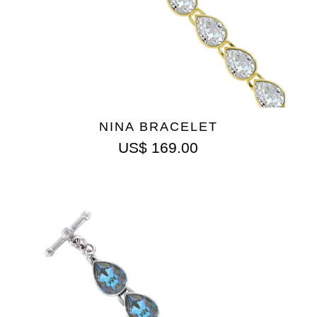
NINA BRACELET
US$
169.00