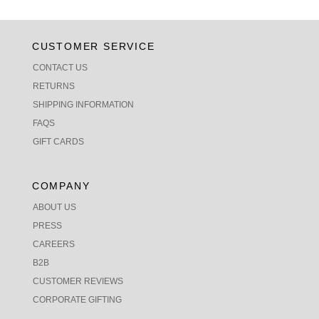
CUSTOMER SERVICE
CONTACT US
RETURNS
SHIPPING INFORMATION
FAQS
GIFT CARDS
COMPANY
ABOUT US
PRESS
CAREERS
B2B
CUSTOMER REVIEWS
CORPORATE GIFTING