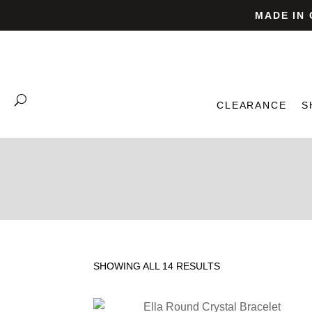
MADE IN
CLEARANCE
S
SHOWING ALL 14 RESULTS