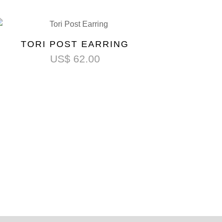
TORI POST EARRING
US$
62.00