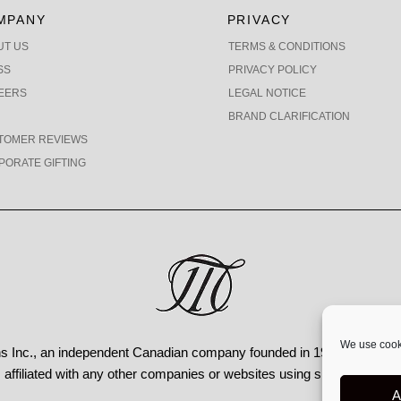
MPANY
PRIVACY
UT US
TERMS & CONDITIONS
SS
PRIVACY POLICY
EERS
LEGAL NOTICE
BRAND CLARIFICATION
TOMER REVIEWS
PORATE GIFTING
We use cooki
 Inc., an independent Canadian
company founded in 1991, operating
affiliated with any other companies or websites using similar names
A