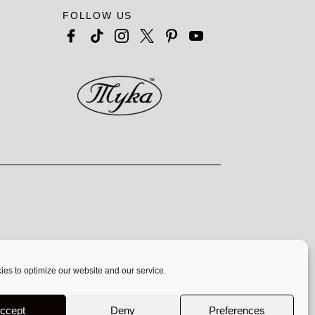
FOLLOW US
es to optimize our website and our service.
 exclusively at
www.mykadesigns.com.
Not
ccept
Deny
Preferences