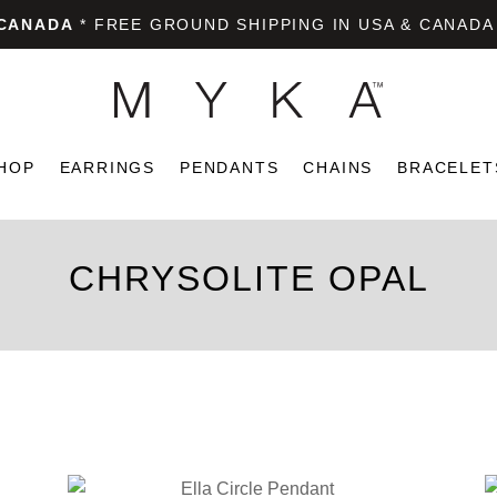
 CANADA
* FREE GROUND SHIPPING IN USA & CANADA
HOP
EARRINGS
PENDANTS
CHAINS
BRACELET
CHRYSOLITE OPAL