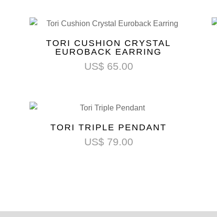
TORI CUSHION CRYSTAL
EUROBACK EARRING
US$
65.00
TORI TRIPLE PENDANT
US$
79.00