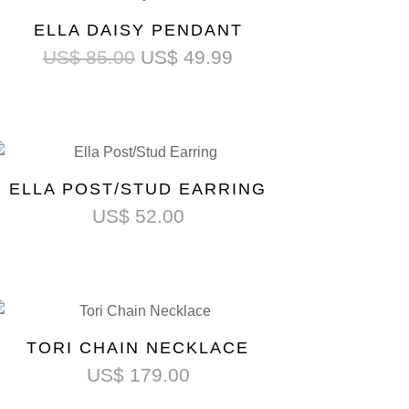
ELLA DAISY PENDANT
US$
85.00
US$
49.99
ELLA POST/STUD EARRING
US$
52.00
TORI CHAIN NECKLACE
US$
179.00