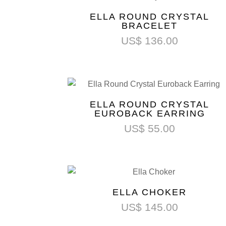
ELLA ROUND CRYSTAL
BRACELET
US$
136.00
ELLA ROUND CRYSTAL
EUROBACK EARRING
US$
55.00
ELLA CHOKER
US$
145.00