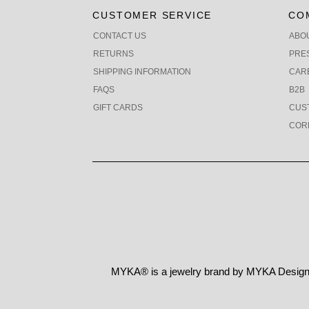
CUSTOMER SERVICE
CO
CONTACT US
ABO
RETURNS
PRE
SHIPPING INFORMATION
CAR
FAQS
B2B
GIFT CARDS
CUS
COR
MYKA® is a jewelry brand by MYKA Designs