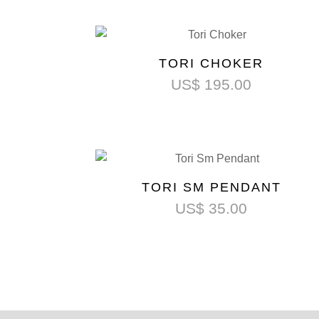
TORI CHOKER
US$
195.00
TORI SM PENDANT
US$
35.00