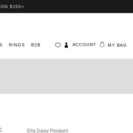
 ON $150+
ACCOUNT
S
RINGS
B2B