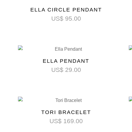
ELLA CIRCLE PENDANT
US$
95.00
ELLA PENDANT
US$
29.00
TORI BRACELET
US$
169.00