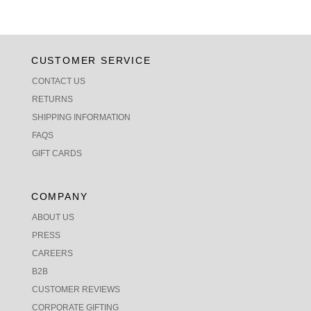
CUSTOMER SERVICE
CONTACT US
RETURNS
SHIPPING INFORMATION
FAQS
GIFT CARDS
COMPANY
ABOUT US
PRESS
CAREERS
B2B
CUSTOMER REVIEWS
CORPORATE GIFTING