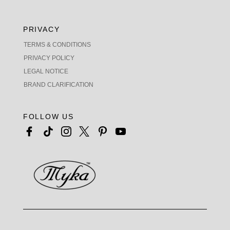
PRIVACY
TERMS & CONDITIONS
PRIVACY POLICY
LEGAL NOTICE
BRAND CLARIFICATION
FOLLOW US