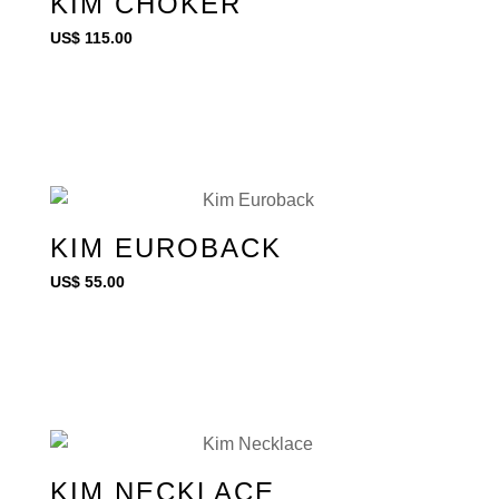
KIM CHOKER
US$
115.00
KIM EUROBACK
US$
55.00
KIM NECKLACE