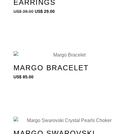
EARRINGS
US$
39.00
US$
29.00
MARGO BRACELET
US$
85.00
MARGO SWAROVSKI