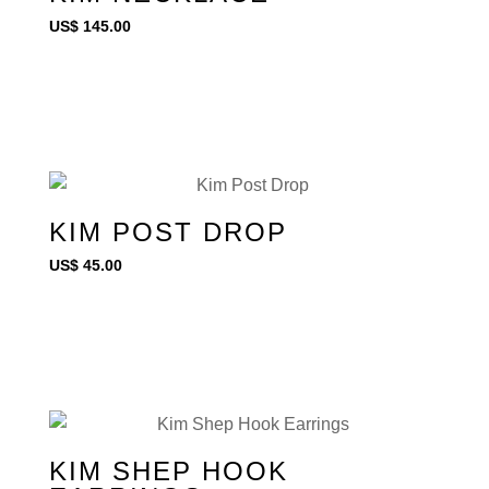
US$
145.00
KIM POST DROP
US$
45.00
KIM SHEP HOOK