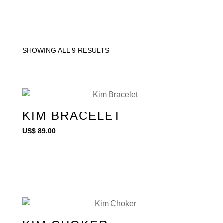
SHOWING ALL 9 RESULTS
KIM BRACELET
US$
89.00