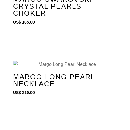
CRYSTAL PEARLS
CHOKER
US$
165.00
MARGO LONG PEARL
NECKLACE
US$
210.00