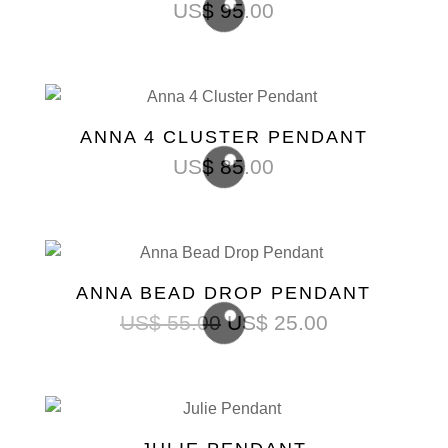
US$
95.00
ANNA 4 CLUSTER PENDANT
US$
85.00
ANNA BEAD DROP PENDANT
US$
55.00
US$
25.00