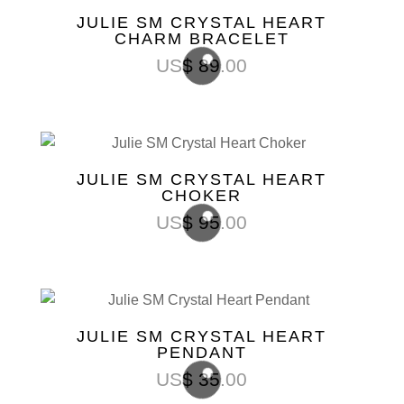
JULIE SM CRYSTAL HEART
CHARM BRACELET
US$
89.00
JULIE SM CRYSTAL HEART
CHOKER
US$
95.00
JULIE SM CRYSTAL HEART
PENDANT
US$
35.00