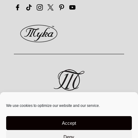
MYKA® is a jewelry brand by MYKA Designs Inc., an
We use cookies to optimize our website and our service.
independent Canadian
company founded in 1991,
operating exclusively at
www.mykadesigns.com.
Not
Accept
affiliated with any other companies or websites using
similar names
Deny