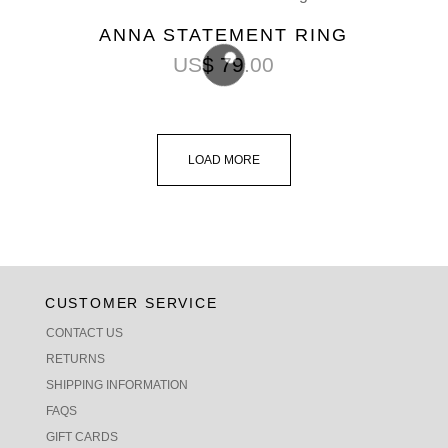
ANNA STATEMENT RING
US$
79.00
LOAD MORE
CUSTOMER SERVICE
CONTACT US
RETURNS
SHIPPING INFORMATION
FAQS
GIFT CARDS