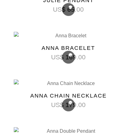
JULIE PENDANT
US$
65.00
ANNA BRACELET
US$
169.00
ANNA CHAIN NECKLACE
US$
179.00