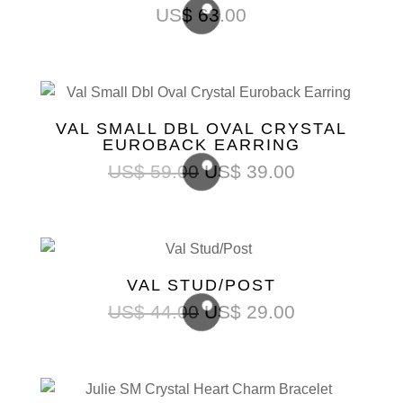
US$
63.00
VAL SMALL DBL OVAL CRYSTAL
EUROBACK EARRING
US$
59.00
US$
39.00
VAL STUD/POST
US$
44.00
US$
29.00