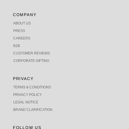
COMPANY
ABOUT US
PRESS
CAREERS
B2B
CUSTOMER REVIEWS
CORPORATE GIFTING
PRIVACY
TERMS & CONDITIONS
PRIVACY POLICY
LEGAL NOTICE
BRAND CLARIFICATION
FOLLOW US