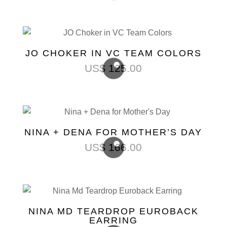
JO CHOKER IN VC TEAM COLORS
US$
125.00
NINA + DENA FOR MOTHER’S DAY
US$
166.00
NINA MD TEARDROP EUROBACK
EARRING