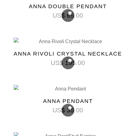
ANNA DOUBLE PENDANT
US$
65.00
ANNA RIVOLI CRYSTAL NECKLACE
US$
195.00
ANNA PENDANT
US$
35.00