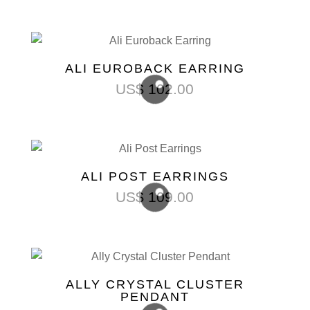
ALI EUROBACK EARRING
US$
102.00
ALI POST EARRINGS
US$
109.00
ALLY CRYSTAL CLUSTER
PENDANT