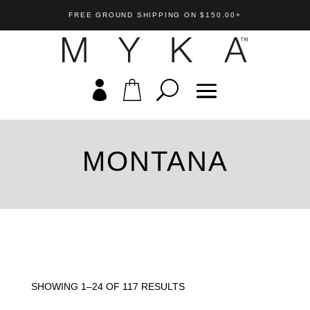
FREE GROUND SHIPPING ON $150.00+
MONTANA
SHOWING 1–24 OF 117 RESULTS