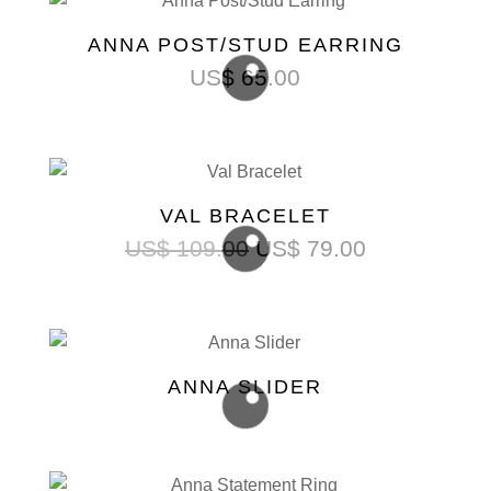
ANNA POST/STUD EARRING
US$
65.00
VAL BRACELET
US$
109.00
US$
79.00
ANNA SLIDER