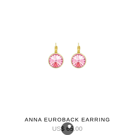
ANNA EUROBACK EARRING
US$
65.00