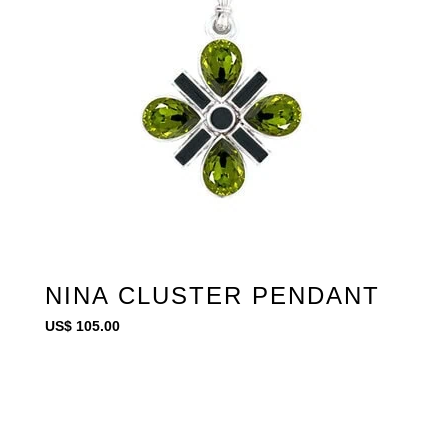
NINA CLUSTER PENDANT
US$
105.00