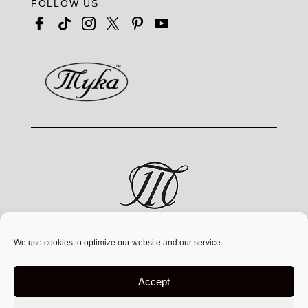
FOLLOW US
MYKA® is a jewelry brand by MYKA Designs Inc., an
We use cookies to optimize our website and our service.
independent Canadian
company founded in 1991,
operating exclusively at
www.mykadesigns.com.
Not
Accept
affiliated with any other companies or websites using
similar names