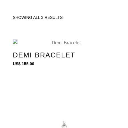
SHOWING ALL 3 RESULTS
DEMI BRACELET
US$
155.00