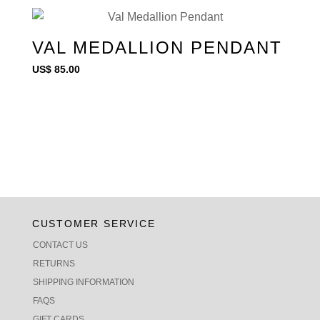
VAL MEDALLION PENDANT
US$
85.00
CUSTOMER SERVICE
CONTACT US
RETURNS
SHIPPING INFORMATION
FAQS
GIFT CARDS