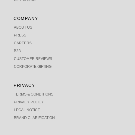
COMPANY
ABOUT US
PRESS
CAREERS
B2B
CUSTOMER REVIEWS
CORPORATE GIFTING
PRIVACY
TERMS & CONDITIONS
PRIVACY POLICY
LEGAL NOTICE
BRAND CLARIFICATION