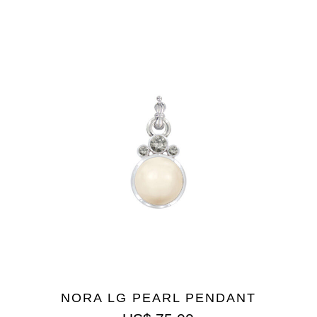
NORA LG PEARL PENDANT