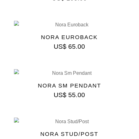
NORA EUROBACK
US$
65.00
NORA SM PENDANT
US$
55.00
NORA STUD/POST