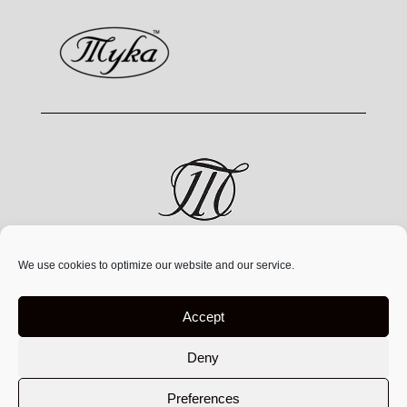
MYKA® is a jewelry brand by MYKA Designs Inc., an
We use cookies to optimize our website and our service.
independent Canadian
company founded in 1991,
operating exclusively at
www.mykadesigns.com.
Not
Accept
affiliated with any other companies or websites using
similar names
Deny
Preferences