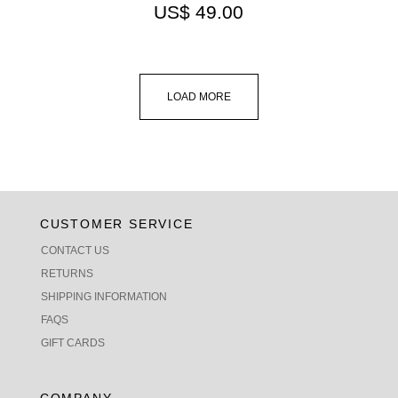
US$
49.00
LOAD MORE
CUSTOMER SERVICE
CONTACT US
RETURNS
SHIPPING INFORMATION
FAQS
GIFT CARDS