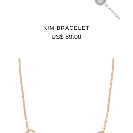
KIM BRACELET
US$
89.00