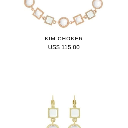
KIM CHOKER
US$
115.00