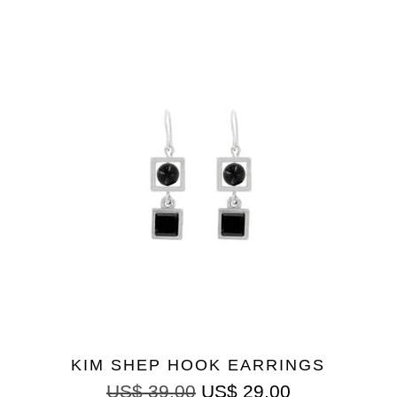
KIM SHEP HOOK EARRINGS
US$
39.00
US$
29.00