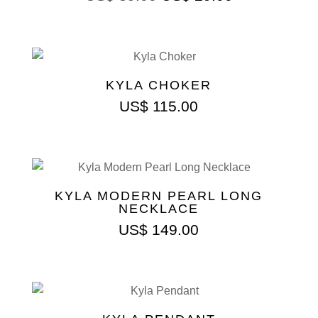
KYLA CHOKER
US$
115.00
KYLA MODERN PEARL LONG
NECKLACE
US$
149.00