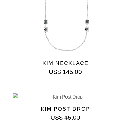
KIM NECKLACE
US$
145.00
KIM POST DROP
US$
45.00