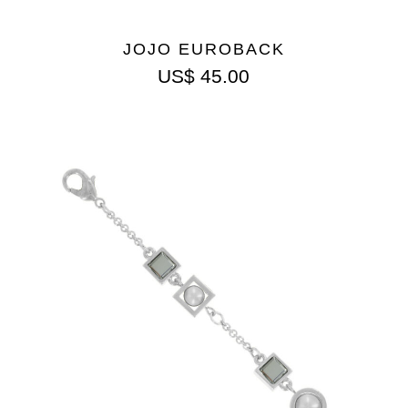
JOJO EUROBACK
US$
45.00