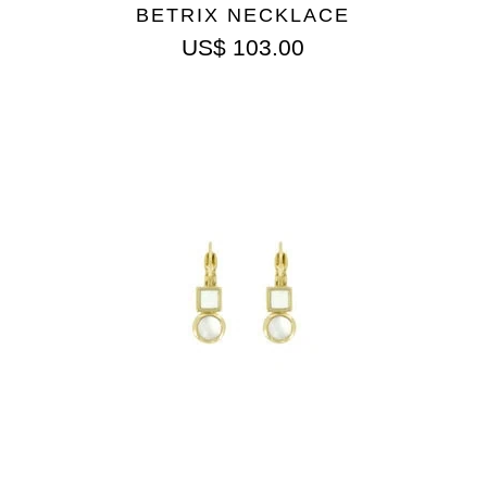
BETRIX NECKLACE
US$
103.00