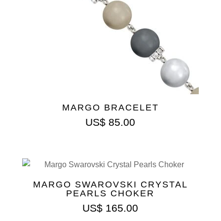
MARGO BRACELET
US$
85.00
MARGO SWAROVSKI CRYSTAL
PEARLS CHOKER
US$
165.00