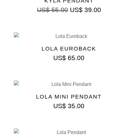
KYLA PENDANT
US$
55.00
US$
39.00
LOLA EUROBACK
US$
65.00
LOLA MINI PENDANT
US$
35.00