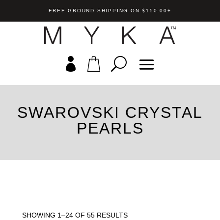
FREE GROUND SHIPPING ON $150.00+
SWAROVSKI CRYSTAL
Tori Ring
PEARLS
st/Stud Earring
US$
79.00
+
A
+
ADD
SHOWING 1–24 OF 55 RESULTS