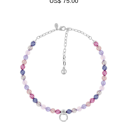
US$
75.00