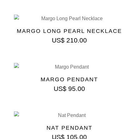
MARGO LONG PEARL NECKLACE
US$
210.00
MARGO PENDANT
US$
95.00
NAT PENDANT
US$
105.00