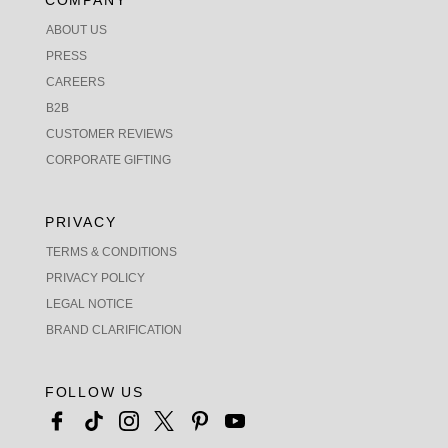
COMPANY
ABOUT US
PRESS
CAREERS
B2B
CUSTOMER REVIEWS
CORPORATE GIFTING
PRIVACY
TERMS & CONDITIONS
PRIVACY POLICY
LEGAL NOTICE
BRAND CLARIFICATION
FOLLOW US