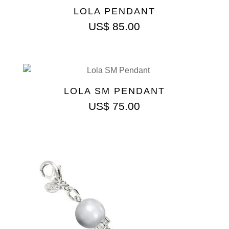
LOLA PENDANT
US$
85.00
LOLA SM PENDANT
US$
75.00