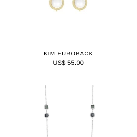
KIM EUROBACK
US$
55.00