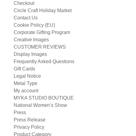
Checkout
Circle Craft Holiday Market
Contact Us
Cookie Policy (EU)
Corporate Gifting Program
Creative Images
CUSTOMER REVIEWS
Display Images
Frequently Asked Questions
Gift Cards
Legal Notice
Metal Type
My account
MYKA STUDIO BOUTIQUE
National Women’s Show
Press
Press Release
Privacy Policy
Product Category