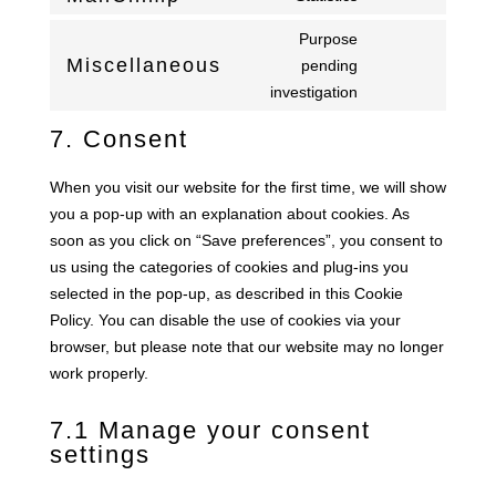
aelia
Consent
service
to
Purpose
wpml
service
Miscellaneous
pending
Consent
mailchimp
investigation
to
service
7. Consent
miscellaneous
When you visit our website for the first time, we will show
you a pop-up with an explanation about cookies. As
soon as you click on “Save preferences”, you consent to
us using the categories of cookies and plug-ins you
selected in the pop-up, as described in this Cookie
Policy. You can disable the use of cookies via your
browser, but please note that our website may no longer
work properly.
7.1 Manage your consent
settings