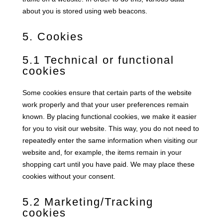
about you is stored using web beacons.
5. Cookies
5.1 Technical or functional
cookies
Some cookies ensure that certain parts of the website
work properly and that your user preferences remain
known. By placing functional cookies, we make it easier
for you to visit our website. This way, you do not need to
repeatedly enter the same information when visiting our
website and, for example, the items remain in your
shopping cart until you have paid. We may place these
cookies without your consent.
5.2 Marketing/Tracking
cookies