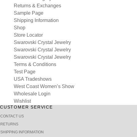
Returns & Exchanges
Sample Page
Shipping Information
Shop
Store Locator
Swarovski Crystal Jewelry
Swarovski Crystal Jewelry
Swarovski Crystal Jewelry
Terms & Conditions
Test Page
USA Tradeshows
West Coast Women’s Show
Wholesale Login
Wishlist
CUSTOMER SERVICE
CONTACT US
RETURNS
SHIPPING INFORMATION