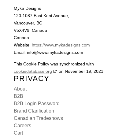
Myka Designs
120-1087 East Kent Avenue,
Vancouver, BC
V5X4V9, Canada
Canada
Website:
https://www.mykadesigns.com
Email:
info@
www.mykadesigns.com
This Cookie Policy was synchronized with
cookiedatabase.org
on November 19, 2021.
PRIVACY
About
B2B
B2B Login Password
Brand Clarification
Canadian Tradeshows
Careers
Cart