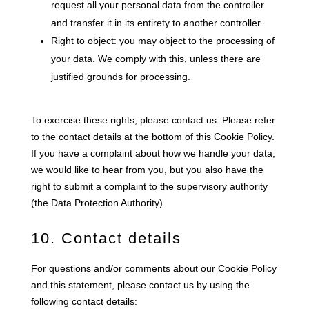
request all your personal data from the controller
and transfer it in its entirety to another controller.
Right to object: you may object to the processing of
your data. We comply with this, unless there are
justified grounds for processing.
To exercise these rights, please contact us. Please refer
to the contact details at the bottom of this Cookie Policy.
If you have a complaint about how we handle your data,
we would like to hear from you, but you also have the
right to submit a complaint to the supervisory authority
(the Data Protection Authority).
10. Contact details
For questions and/or comments about our Cookie Policy
and this statement, please contact us by using the
following contact details: