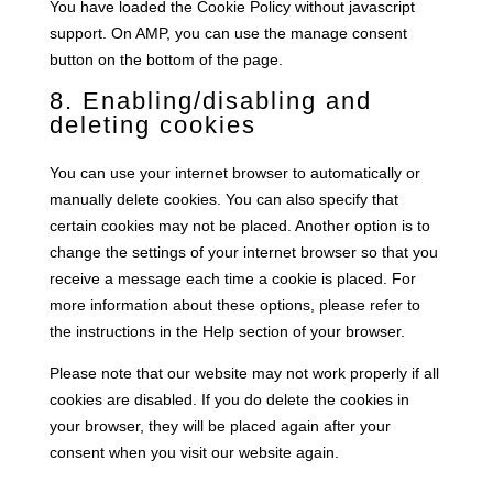
You have loaded the Cookie Policy without javascript
support. On AMP, you can use the manage consent
button on the bottom of the page.
8. Enabling/disabling and
deleting cookies
You can use your internet browser to automatically or
manually delete cookies. You can also specify that
certain cookies may not be placed. Another option is to
change the settings of your internet browser so that you
receive a message each time a cookie is placed. For
more information about these options, please refer to
the instructions in the Help section of your browser.
Please note that our website may not work properly if all
cookies are disabled. If you do delete the cookies in
your browser, they will be placed again after your
consent when you visit our website again.