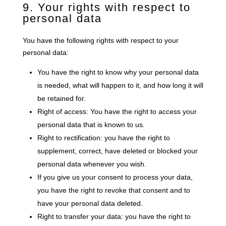
9. Your rights with respect to
personal data
You have the following rights with respect to your
personal data:
You have the right to know why your personal data
is needed, what will happen to it, and how long it will
be retained for.
Right of access: You have the right to access your
personal data that is known to us.
Right to rectification: you have the right to
supplement, correct, have deleted or blocked your
personal data whenever you wish.
If you give us your consent to process your data,
you have the right to revoke that consent and to
have your personal data deleted.
Right to transfer your data: you have the right to