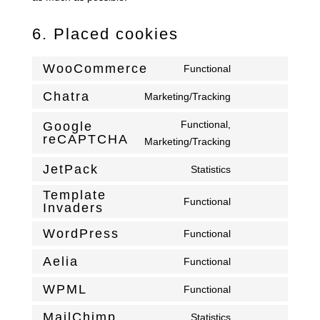
6. Placed cookies
WooCommerce
Functional
Consent
to
Chatra
Marketing/Tracking
Consent
service
to
Functional,
Google
woocommerce
reCAPTCHA
service
Consent
Marketing/Tracking
chatra
to
JetPack
Statistics
service
Consent
google-
Template
to
Functional
Invaders
recaptcha
Consent
service
to
jetpack
WordPress
Functional
Consent
service
to
Aelia
template-
Functional
Consent
service
invaders
to
WPML
Functional
wordpress
Consent
service
to
MailChimp
Statistics