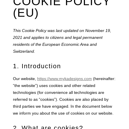
COOKIE POLICY
(EU)
This Cookie Policy was last updated on November 19,
2021 and applies to citizens and legal permanent
residents of the European Economic Area and
Switzerland.
1. Introduction
Our website,
https://www.mykadesigns.com
(hereinafter:
“the website”) uses cookies and other related
technologies (for convenience all technologies are
referred to as “cookies”). Cookies are also placed by
third parties we have engaged. In the document below
we inform you about the use of cookies on our website.
2. What are cookies?