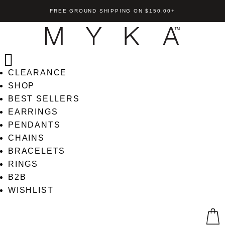
FREE GROUND SHIPPING ON $150.00+
CLEARANCE
SHOP
BEST SELLERS
EARRINGS
Nina Bracelet
PENDANTS
l Heart Earrings
CHAINS
US$
169.00
+
AD
BRACELETS
+
ADD
RINGS
B2B
WISHLIST