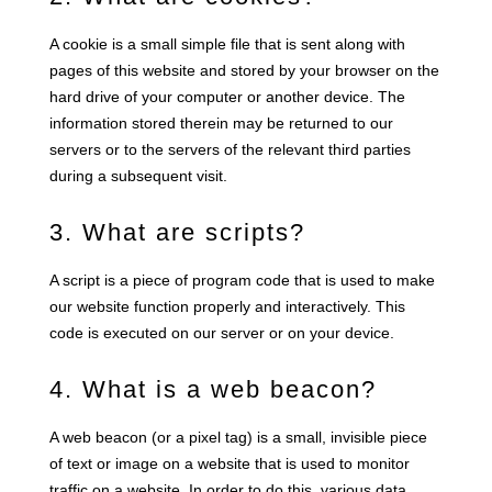
A cookie is a small simple file that is sent along with
pages of this website and stored by your browser on the
hard drive of your computer or another device. The
information stored therein may be returned to our
servers or to the servers of the relevant third parties
during a subsequent visit.
3. What are scripts?
A script is a piece of program code that is used to make
our website function properly and interactively. This
code is executed on our server or on your device.
4. What is a web beacon?
A web beacon (or a pixel tag) is a small, invisible piece
of text or image on a website that is used to monitor
traffic on a website. In order to do this, various data