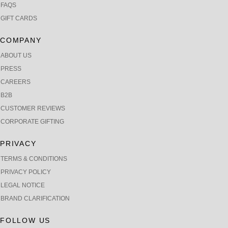
FAQS
GIFT CARDS
COMPANY
ABOUT US
PRESS
CAREERS
B2B
CUSTOMER REVIEWS
CORPORATE GIFTING
PRIVACY
TERMS & CONDITIONS
PRIVACY POLICY
LEGAL NOTICE
BRAND CLARIFICATION
FOLLOW US