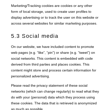
Marketing/Tracking cookies are cookies or any other
form of local storage, used to create user profiles to
display advertising or to track the user on this website or
across several websites for similar marketing purposes.
5.3 Social media
On our website, we have included content to promote
web pages (e.g. “like”, “pin”) or share (e.g. “tweet”) on
social networks. This content is embedded with code
derived from third parties and places cookies. This
content might store and process certain information for
personalized advertising.
Please read the privacy statement of these social
networks (which can change regularly) to read what they
do with your (personal) data which they process using
these cookies. The data that is retrieved is anonymized
as much as possible.