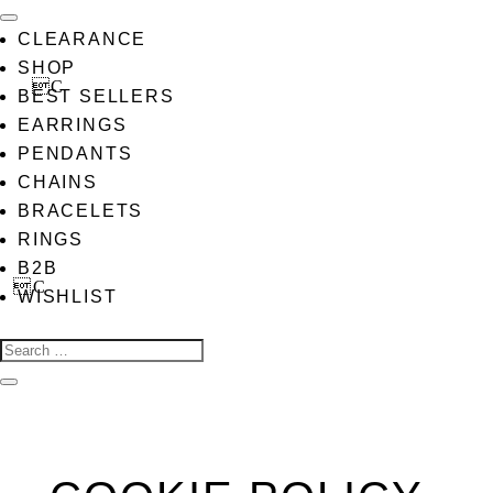
CLEARANCE
SHOP
BEST SELLERS
EARRINGS
PENDANTS
CHAINS
BRACELETS
RINGS
B2B
WISHLIST