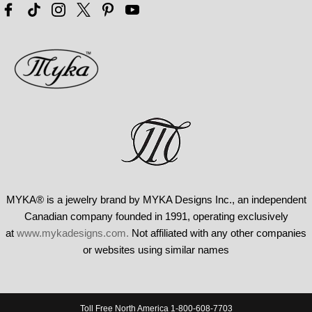
MYKA® is a jewelry brand by MYKA Designs Inc., an independent
Canadian
company founded in 1991, operating exclusively
at
www.mykadesigns.com.
Not
affiliated with any other companies
or websites using similar names
Toll Free North America 1-800-608-7703